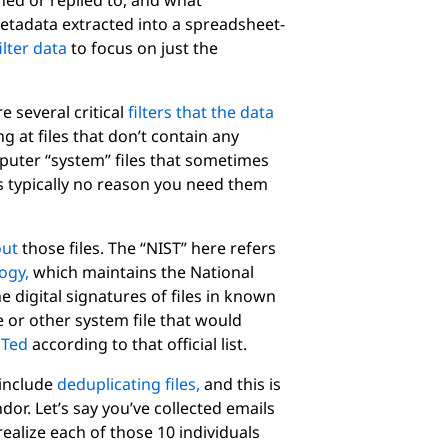
ed or replied to, and what
metadata extracted into a spreadsheet-
ilter data
to focus on just the
e several critical
filters that the data
g at files that don’t contain any
uter “system” files that sometimes
s typically no reason you need them
out
those files. The “NIST” here refers
logy,
which maintains the National
he digital signatures of files in known
 or other system file that would
STed
according to that official list.
 include
deduplicating files,
and this is
or. Let’s say you’ve collected emails
ealize each of those 10 individuals