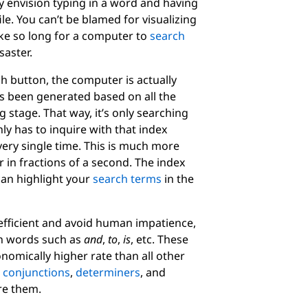
 envision typing in a word and having
le. You can’t be blamed for visualizing
take so long for a computer to
search
saster.
h button, the computer is actually
as been generated based on all the
 stage. That way, it’s only searching
ly has to inquire with that index
ery single time. This is much more
r in fractions of a second. The index
can highlight your
search terms
in the
t efficient and avoid human impatience,
n words such as
and
,
to
,
is
, etc. These
nomically higher rate than all other
e
conjunctions
,
determiners
, and
ore them.