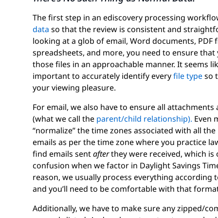
The first step in an ediscovery processing workflow
data
so that the review is consistent and straight
looking at a glob of email, Word documents, PDF fi
spreadsheets, and more, you need to ensure that 
those files in an approachable manner. It seems like
important to accurately identify every
file type
so t
your viewing pleasure.
For email, we also have to ensure all attachments
(what we call the
parent/child relationship).
Even m
“normalize” the time zones associated with all the
emails as per the time zone where you practice law,
find emails sent
after
they were received, which is
confusion when we factor in Daylight Savings Time 
reason, we usually process everything according t
and you’ll need to be comfortable with that format
Additionally, we have to make sure any zipped/c