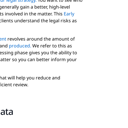
r legal strategy.
You want to see who
nerally gain a better, high-level
s involved in the matter. This
Early
clients understand the legal risks as
ent
revolves around the amount of
 and
produced.
We refer to this as
ssing phase gives you the ability to
atter so you can better inform your
hat will help you reduce and
icient review.
data