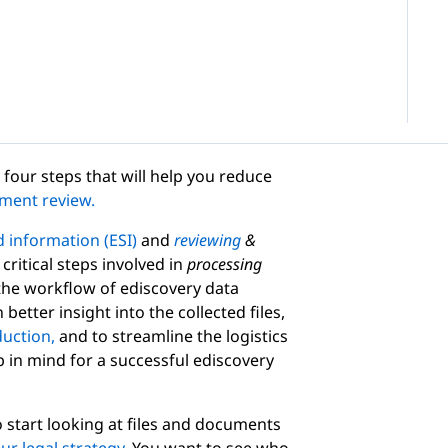
four steps that will help you reduce
ment review.
d information (ESI)
and
reviewing
&
critical steps involved in
processing
 the workflow of ediscovery data
better insight into the collected files,
uction,
and to streamline the logistics
p in mind for a successful ediscovery
o start looking at files and documents