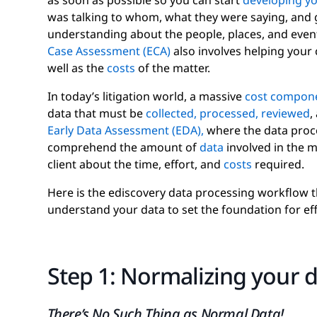
as soon as possible so you can start
developing you
was talking to whom, what they were saying, and ge
understanding about the people, places, and event
Case Assessment (ECA)
also involves helping your 
well as the
costs
of the matter.
In today’s litigation world, a massive
cost compon
data that must be
collected,
processed,
reviewed
,
Early Data Assessment (EDA),
where the data proce
comprehend the amount of
data
involved in the m
client about the time, effort, and
costs
required.
Here is the ediscovery data processing workflow t
understand your data to set the foundation for eff
Step 1: Normalizing your 
There’s No Such Thing as Normal Data!