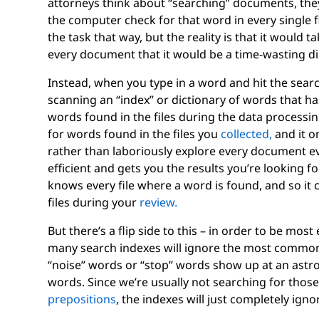
attorneys think about “searching” documents, they
the computer check for that word in every single fi
the task that way, but the reality is that it would 
every document that it would be a time-wasting di
Instead, when you type in a word and hit the searc
scanning an “index” or dictionary of words that h
words found in the files during the data processing
for words found in the files you
collected,
and it on
rather than laboriously explore every document ev
efficient and gets you the results you’re looking fo
knows every file where a word is found, and so it 
files during your
review.
But there’s a flip side to this – in order to be mos
many search indexes will ignore the most commo
“noise” words or “stop” words show up at an astro
words. Since we’re usually not searching for thos
prepositions
, the indexes will just completely ign