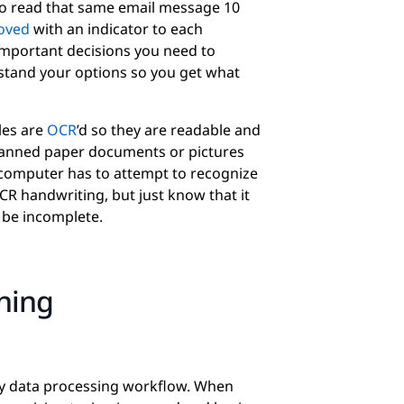
to read that same email message 10
oved
with an indicator to each
important decisions you need to
stand your options so you get what
iles are
OCR
’d so they are readable and
anned paper documents or pictures
 computer has to attempt to recognize
OCR handwriting, but just know that it
be incomplete.
ching
ery data processing workflow. When