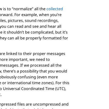
 is to “normalize” all the
collected
forward. For example, when you’re
les, pictures, sound recordings,
you can read and see and hear all
 it shouldn’t be complicated, but it’s
hey can all be properly formatted for
 are linked to their proper messages
ore important, we need to
 messages. If we processed all the
 there’s a possibility that you would
 obviously confusing (even more
or international time zones). For this
o Universal Coordinated Time (UTC),
.
ompressed files are uncompressed and