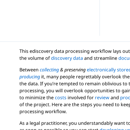
d Webinars
Internal Investigations
eGuides
FOIA Requests
Checklists
This ediscovery data processing workflow lays out 
the volume of
discovery data
and streamline
docu
Between
collecting
& preserving
electronically store
producing
it, many people regrettably overlook the 
Transcript Management
the data. If you’re tempted to remain oblivious to
Case Studies
processing, you will overlook opportunities to gain 
to minimize the
costs
involved for
review
and
prod
of the project. Here are the steps you need to kee
processing workflow.
As a legal practitioner, you understandably want t