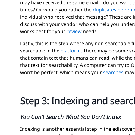
may have received the same email – do you want 
times? Or would you rather the
duplicates be rem
individual who received that message? These are 
discuss with your vendor, who can help you under
works best for your
review
needs.
Lastly, this is the step where any non-searchable f
searchable in the
platform.
There may be some sc
that contain text that humans can read, while the
that text for searchability. A computer can try to 
won’t be perfect, which means your
searches
may 
Step 3: Indexing and sear
You Can’t Search What You Don’t Index
Indexing is another essential step in the ediscov