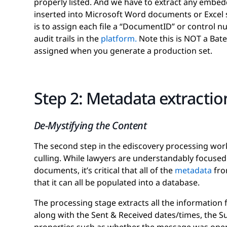
properly listed. And we have to extract any embe
inserted into Microsoft Word documents or Excel
is to assign each file a “DocumentID” or control 
audit trails in the
platform.
Note this is NOT a Bate
assigned when you generate a production set.
Step 2: Metadata extraction
De-Mystifying the Content
The second step in the ediscovery processing wor
culling. While lawyers are understandably focuse
documents, it’s critical that all of the
metadata
from
that it can all be populated into a database.
The processing stage extracts all the information f
along with the Sent & Received dates/times, the Su