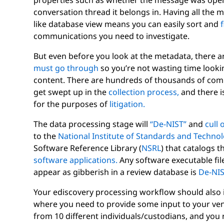
properties such as whether the message was open
conversation thread it belongs in. Having all the 
like database view means you can easily sort and
f
communications you need to investigate.
But even before you look at the metadata, there ar
must go through
so you’re not wasting time lookin
content. There are hundreds of thousands of comp
get swept up in the
collection process,
and there i
for the purposes of
litigation.
The data processing stage will
“De-NIST”
and
cull 
to the
National Institute of Standards and Techno
Software Reference Library (
NSRL
) that catalogs t
software applications.
Any software executable file
appear as gibberish in a review database is
De-NI
Your ediscovery processing workflow should also
where you need to provide some input to your vend
from 10 different individuals/custodians, and you r