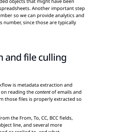
dded objects that might have been
 spreadsheets. Another important step
number so we can provide analytics and
s number, since those are typically
 and file culling
kflow is metadata extraction and
d on reading the
content
of emails and
 those files is properly extracted so
rom the From, To, CC, BCC fields,
bject line, and several more