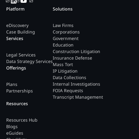
Platform
Solutions
eDiscovery
Law Firms
Case Building
Corporations
Services
Government
Education
Construction Litigation
Legal Services
Insurance Defense
Data Strategy Services
Mass Tort
Offerings
IP Litigation
Data Collections
Internal Investigations
Plans
FOIA Requests
Partnerships
Transcript Management
Resources
Resources Hub
Blogs
eGuides