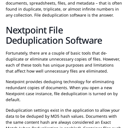
documents, spreadsheets, files, and metadata – that is often
found in duplicate, triplicate, or almost infinite numbers in
any collection. File deduplication software is the answer.
Nextpoint File
Deduplication Software
Fortunately, there are a couple of basic tools that de-
duplicate or eliminate unnecessary copies of files. However,
each of these tools has unique purposes and limitations
that affect how well unnecessary files are eliminated.
Nextpoint provides deduping technology for eliminating
redundant copies of documents. When you open a new
Nextpoint case instance, file deduplication is turned on by
default.
Deduplication settings exist in the application to allow your
data to be deduped by MD5 hash values. Documents with
the same content hash are always considered an Exact