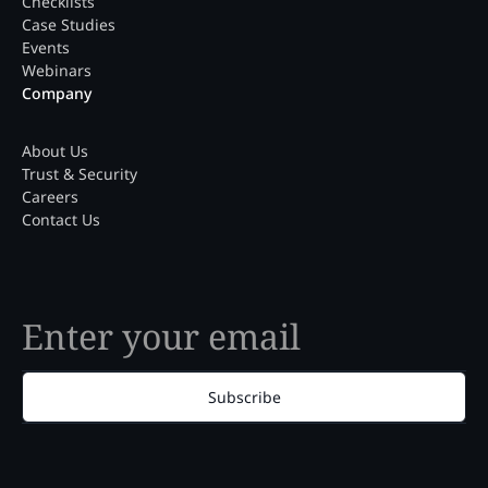
Checklists
Case Studies
Events
Webinars
Company
About Us
Trust & Security
Careers
Contact Us
Subscribe