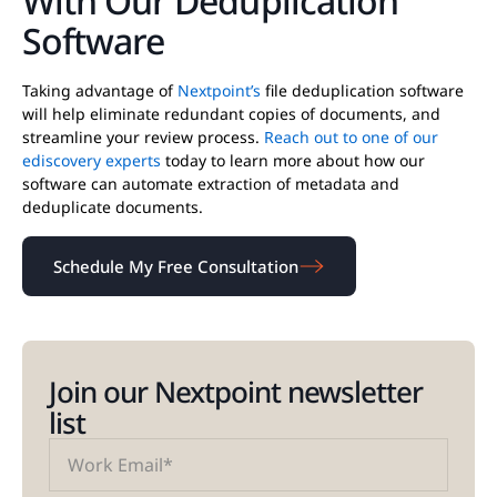
With Our Deduplication
Software
Taking advantage of
Nextpoint’s
file deduplication software
will help eliminate redundant copies of documents, and
streamline your review process.
Reach out to one of our
ediscovery experts
today to learn more about how our
software can automate extraction of metadata and
deduplicate documents.
Schedule My Free Consultation
Join our Nextpoint newsletter
list