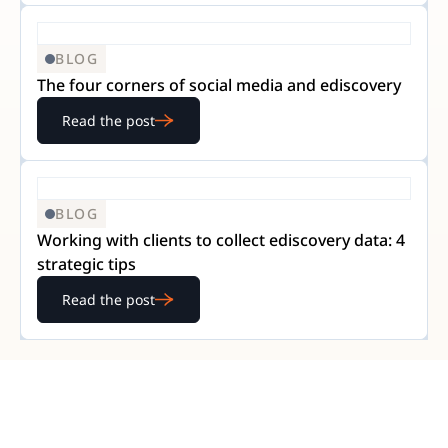
BLOG
The four corners of social media and ediscovery
Read the post
BLOG
Working with clients to collect ediscovery data: 4
strategic tips
Read the post
READY TO GET STARTED?