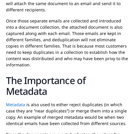
will attach the same document to an email and send it to
different recipients.
Once those separate emails are collected and introduced
into a document collection, the attached document is also
captured along with each email. Those emails are kept in
different families, and deduplication will not eliminate
copies in different families. That is because most customers
need to keep duplicates in a collection to establish how the
content was distributed and who may have been privy to the
information.
The Importance of
Metadata
Metadata
is also used to either reject duplicates (in which
case they are “near duplicates”) or merge them into a single
copy. An example of merged metadata would be when two
identical emails have been collected from different sources.