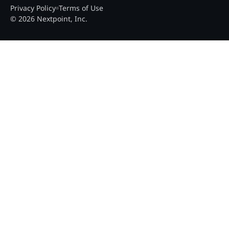
Privacy Policy
Terms of Use
© 2026 Nextpoint, Inc.