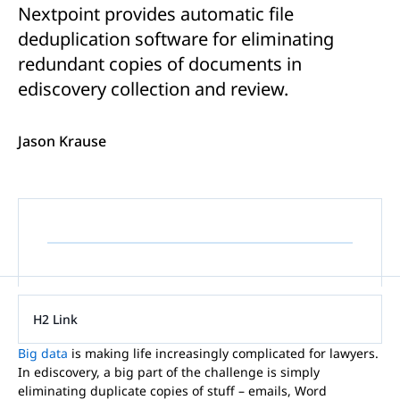
Nextpoint provides automatic file
deduplication software for eliminating
redundant copies of documents in
ediscovery collection and review.
Jason Krause
H2 Link
Big data
is making life increasingly complicated for lawyers.
In ediscovery, a big part of the challenge is simply
eliminating duplicate copies of stuff – emails, Word