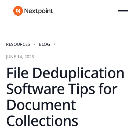
RESOURCES
BLOG
JUNE 14, 2023
File Deduplication
Software Tips for
Document
Collections