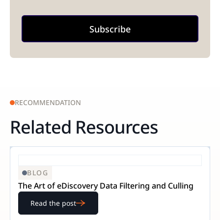
RECOMMENDATION
Related Resources
BLOG
The Art of eDiscovery Data Filtering and Culling
Read the post