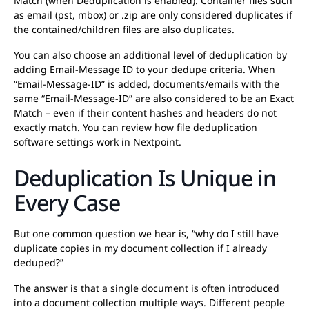
Match (when Deduplication is enabled). Container files such
as email (pst, mbox) or .zip are only considered duplicates if
the contained/children files are also duplicates.
You can also choose an additional level of deduplication by
adding Email-Message ID to your dedupe criteria. When
“Email-Message-ID” is added, documents/emails with the
same “Email-Message-ID” are also considered to be an Exact
Match – even if their content hashes and headers do not
exactly match. You can review how file deduplication
software settings work in Nextpoint.
Deduplication Is Unique in
Every Case
But one common question we hear is, “why do I still have
duplicate copies in my document collection if I already
deduped?”
The answer is that a single document is often introduced
into a document collection multiple ways. Different people