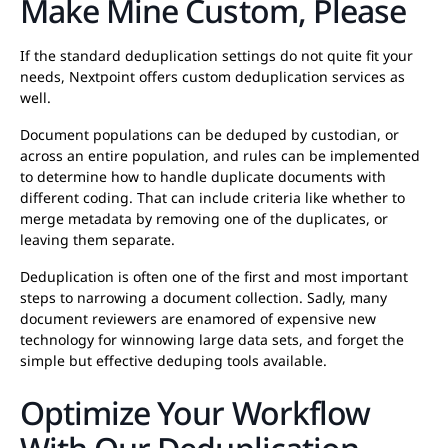
Make Mine Custom, Please
If the standard deduplication settings do not quite fit your
needs, Nextpoint offers custom deduplication services as
well.
Document populations can be deduped by custodian, or
across an entire population, and rules can be implemented
to determine how to handle duplicate documents with
different coding. That can include criteria like whether to
merge metadata by removing one of the duplicates, or
leaving them separate.
Deduplication is often one of the first and most important
steps to narrowing a document collection. Sadly, many
document reviewers are enamored of expensive new
technology for winnowing large data sets, and forget the
simple but effective deduping tools available.
Optimize Your Workflow