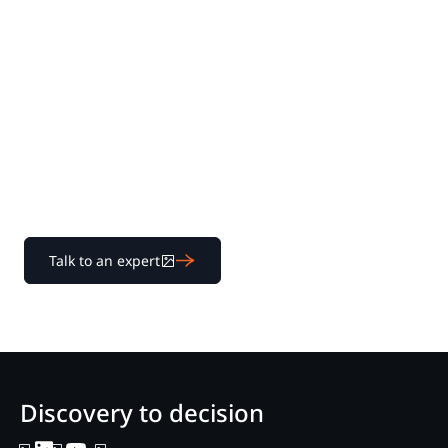
Experience Nextpoint
for yourself
Learn how our transparent pricing and powerful
platform help legal teams streamline litigation from
discovery to decision.
Talk to an expert
Discovery to decision