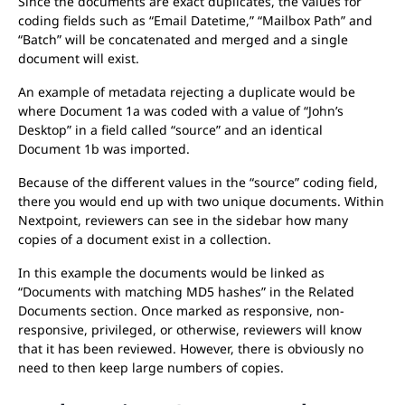
Since the documents are exact duplicates, the values for
coding fields such as “Email Datetime,” “Mailbox Path” and
“Batch” will be concatenated and merged and a single
document will exist.
An example of metadata rejecting a duplicate would be
where Document 1a was coded with a value of “John’s
Desktop” in a field called “source” and an identical
Document 1b was imported.
Because of the different values in the “source” coding field,
there you would end up with two unique documents. Within
Nextpoint, reviewers can see in the sidebar how many
copies of a document exist in a collection.
In this example the documents would be linked as
“Documents with matching MD5 hashes” in the Related
Documents section. Once marked as responsive, non-
responsive, privileged, or otherwise, reviewers will know
that it has been reviewed. However, there is obviously no
need to then keep large numbers of copies.