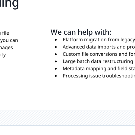
ling
We can help with:
file
Platform migration from legac
 you can
Advanced data imports and pro
anages
Custom file conversions and fo
ity
Large batch data restructuring
Metadata mapping and field st
Processing issue troubleshooti