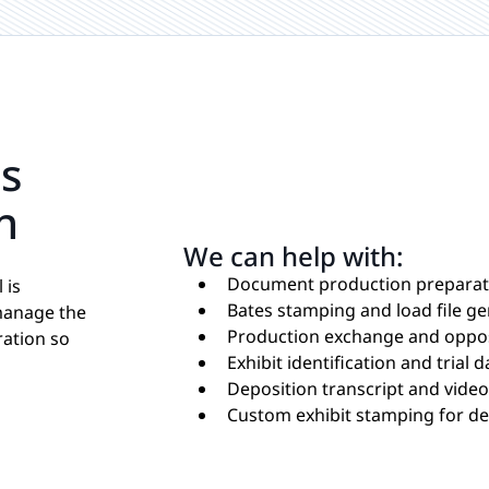
ns
n
We can help with:
Document production preparat
 is
Bates stamping and load file g
manage the
Production exchange and oppos
ration so
Exhibit identification and trial
Deposition transcript and vide
Custom exhibit stamping for dep