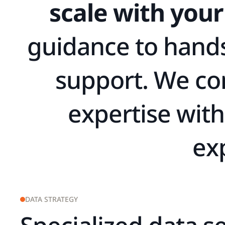
s
c
a
l
e
w
i
t
h
y
o
u
r
g
u
i
d
a
n
c
e
t
o
h
a
n
d
s
u
p
p
o
r
t
.
W
e
c
o
e
x
p
e
r
t
i
s
e
w
i
t
h
e
x
DATA STRATEGY