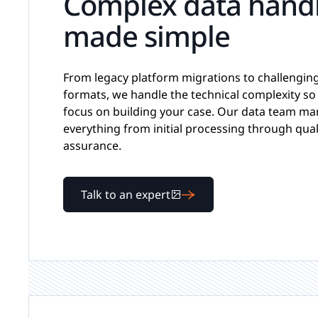
Complex data hand
made simple
From legacy platform migrations to challenging 
formats, we handle the technical complexity so
focus on building your case. Our data team m
everything from initial processing through qual
assurance.
Talk to an expert