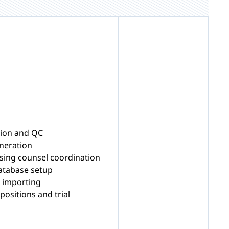
ion and QC
eneration
ing counsel coordination
 database setup
o importing
ositions and trial