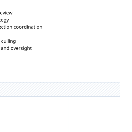
review
tegy
ection coordination
culling
 and oversight