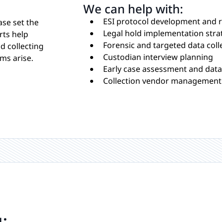
We can help with:
ESI protocol development and 
ase set the
Legal hold implementation stra
rts help
Forensic and targeted data coll
d collecting
Custodian interview planning
ms arise.
Early case assessment and data 
Collection vendor management