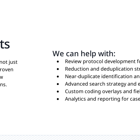
ts
We can help with:
Review protocol development f
not just
Reduction and deduplication st
proven
Near-duplicate identification an
ew
Advanced search strategy and 
ns.
Custom coding overlays and fi
Analytics and reporting for case