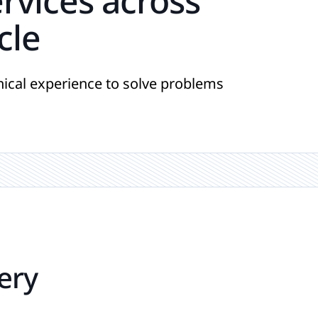
ervices across
cle
ical experience to solve problems
ery