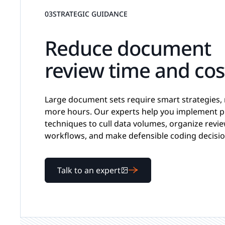
03
STRATEGIC GUIDANCE
Reduce document
review time and cos
Large document sets require smart strategies, 
more hours. Our experts help you implement 
techniques to cull data volumes, organize revi
workflows, and make defensible coding decisio
Talk to an expert