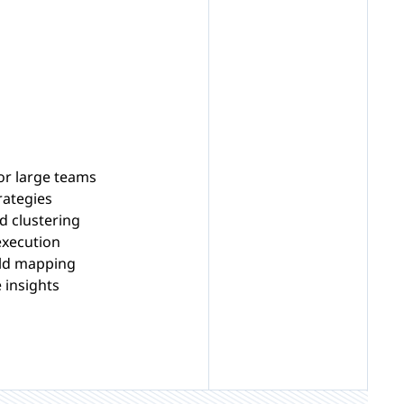
or large teams
rategies
d clustering
execution
eld mapping
 insights