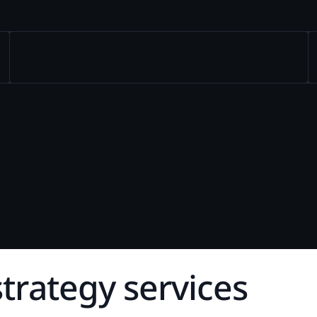
d Webinars
Internal Investigations
eGuides
FOIA Requests
Checklists
Transcript Management
Case Studies
s
t
r
a
t
e
g
y
s
e
r
v
i
c
e
s