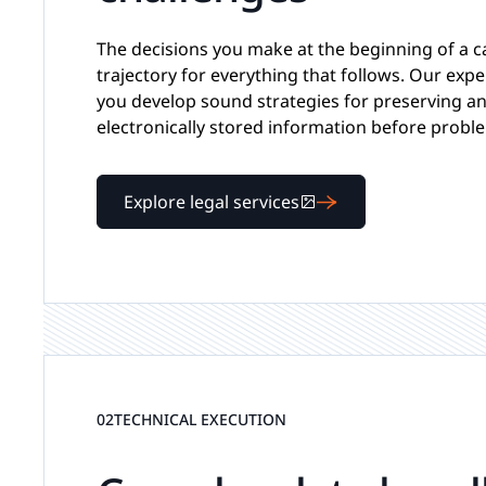
The decisions you make at the beginning of a c
trajectory for everything that follows. Our expe
you develop sound strategies for preserving an
electronically stored information before proble
Explore legal services
02
TECHNICAL EXECUTION