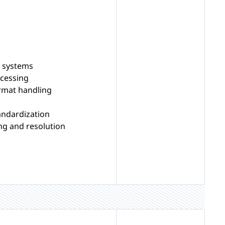
y systems
cessing
rmat handling
andardization
ng and resolution