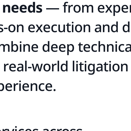
n
e
e
d
s
—
f
r
o
m
e
x
p
e
s
-
o
n
e
x
e
c
u
t
i
o
n
a
n
d
d
m
b
i
n
e
d
e
e
p
t
e
c
h
n
i
c
r
e
a
l
-
w
o
r
l
d
l
i
t
i
g
a
t
i
o
n
p
e
r
i
e
n
c
e
.