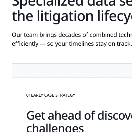
Specialized data s
the litigation lifecy
Our team brings decades of combined techn
efficiently — so your timelines stay on track.
01
EARLY CASE STRATEGY
Get ahead of discov
challenges