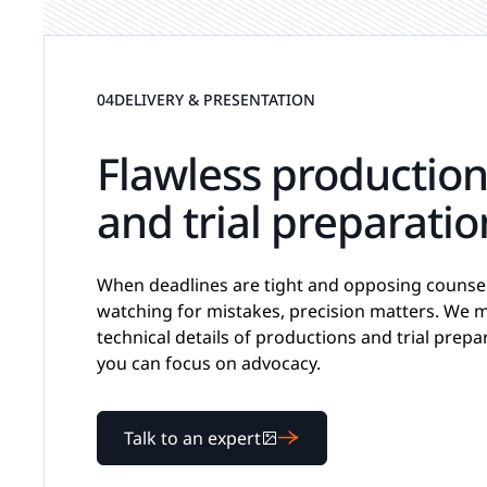
04
DELIVERY & PRESENTATION
Flawless productio
and trial preparatio
When deadlines are tight and opposing counsel
watching for mistakes, precision matters. We 
technical details of productions and trial prepa
you can focus on advocacy.
Talk to an expert