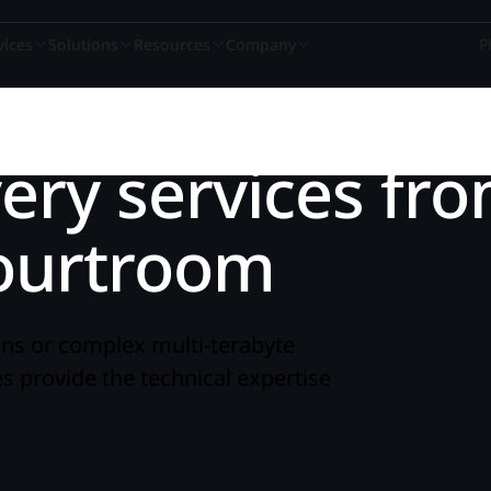
vices
Solutions
Resources
Company
P
ery services fr
A winning culture
Book a demo
Services consult
Book a 
r
courtroom
Nextpoint recognized as one of the top places
See how Nextpoint helps legal te
Learn how our experien
See how Next
to work again this year.
smarter and move faster.
technology specialists c
smarter and 
BY USE CASE
READ
ns or complex multi-terabyte
Learn more
Talk to us
Talk to us
Talk to 
 provide the technical expertise
on
Webinars
Data Collection
Blogs
ds-on
om.