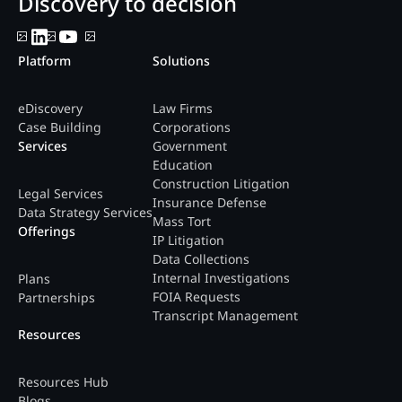
Discovery to decision
Platform
Solutions
eDiscovery
Law Firms
Case Building
Corporations
Services
Government
Education
Construction Litigation
Legal Services
Insurance Defense
Data Strategy Services
Mass Tort
Offerings
IP Litigation
Data Collections
Internal Investigations
Plans
FOIA Requests
Partnerships
Transcript Management
Resources
Resources Hub
Blogs