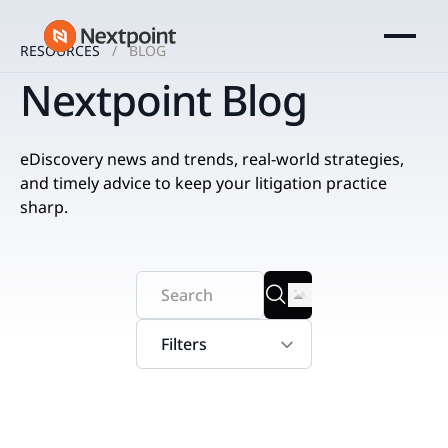
RESOURCES
BLOG
Nextpoint Blog
eDiscovery news and trends, real-world strategies,
and timely advice to keep your litigation practice
sharp.