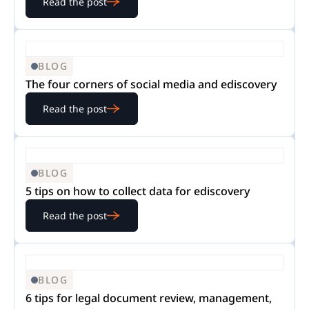
Read the post
BLOG
The four corners of social media and ediscovery
Read the post
BLOG
5 tips on how to collect data for ediscovery
Read the post
BLOG
6 tips for legal document review, management,