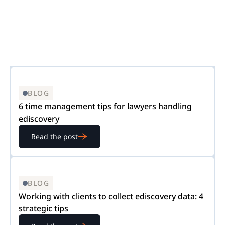
BLOG
6 time management tips for lawyers handling
ediscovery
Read the post
BLOG
Working with clients to collect ediscovery data: 4
strategic tips