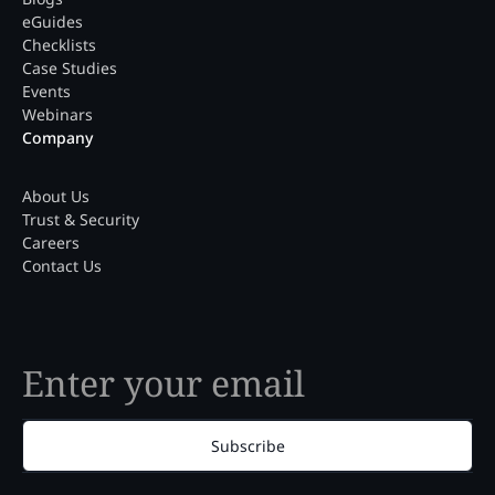
eGuides
Checklists
Case Studies
Events
Webinars
Company
About Us
Trust & Security
Careers
Contact Us
Subscribe