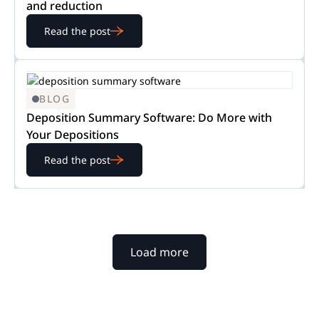
and reduction
Read the post
BLOG
Deposition Summary Software: Do More with
Your Depositions
Read the post
Load more