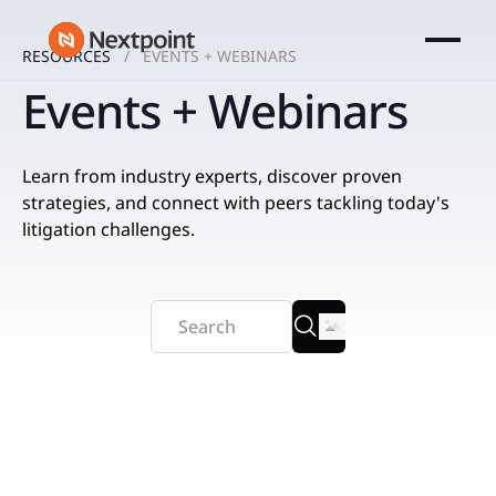
RESOURCES
EVENTS + WEBINARS
Events + Webinars
Learn from industry experts, discover proven
strategies, and connect with peers tackling today's
litigation challenges.