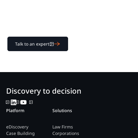
Learn how our transparent pricing and powerful
platform help legal teams streamline litigation from
discovery to decision.
Talk to an expert
Discovery to decision
Platform
Solutions
eDiscovery
Law Firms
Case Building
Corporations