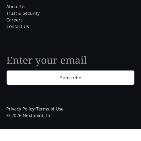
About Us
Trust & Security
Careers
Contact Us
Subscribe
Privacy Policy
Terms of Use
© 2026 Nextpoint, Inc.