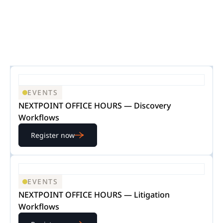
EVENTS
NEXTPOINT OFFICE HOURS — Discovery
Workflows
Register now
EVENTS
NEXTPOINT OFFICE HOURS — Litigation
Workflows