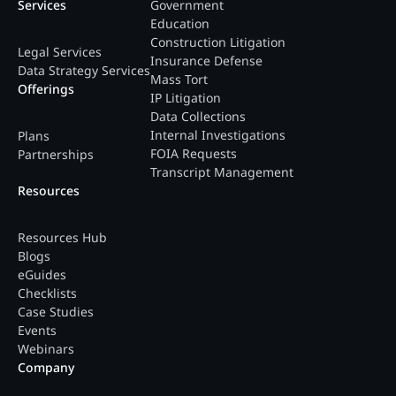
Services
Government
Education
Construction Litigation
Legal Services
Insurance Defense
Data Strategy Services
Mass Tort
Offerings
IP Litigation
Data Collections
Internal Investigations
Plans
FOIA Requests
Partnerships
Transcript Management
Resources
Resources Hub
Blogs
eGuides
Checklists
Case Studies
Events
Webinars
Company