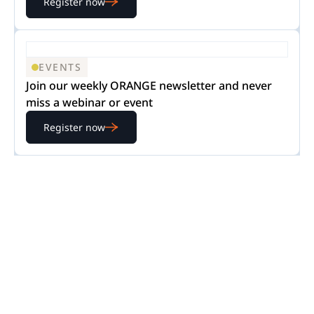
Register now
EVENTS
Join our weekly ORANGE newsletter and never
miss a webinar or event
Register now
READY TO GET STARTED?
Experience Nextpoint
for yourself