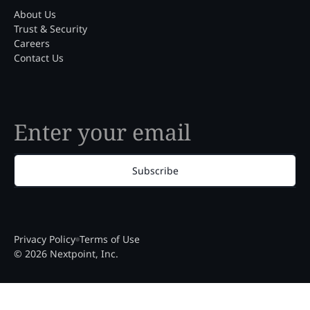
About Us
Trust & Security
Careers
Contact Us
Subscribe
Privacy Policy
Terms of Use
© 2026 Nextpoint, Inc.