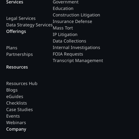
Services
Government
Education
Construction Litigation
Legal Services
Insurance Defense
Data Strategy Services
Mass Tort
Offerings
IP Litigation
Data Collections
Internal Investigations
Plans
FOIA Requests
Partnerships
Transcript Management
Resources
Resources Hub
Blogs
eGuides
Checklists
Case Studies
Events
Webinars
Company