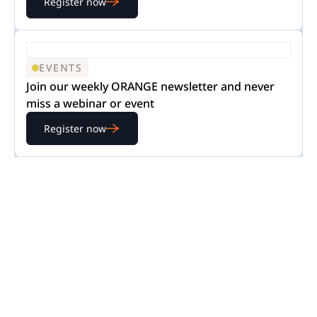
Register now
EVENTS
Join our weekly ORANGE newsletter and never
miss a webinar or event
Register now
READY TO GET STARTED?
Experience Nextpoint
for yourself