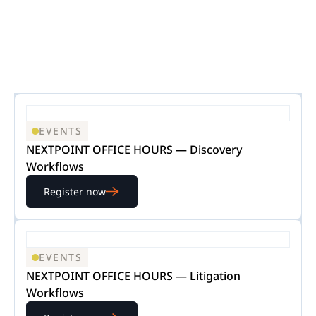
EVENTS
NEXTPOINT OFFICE HOURS — Discovery
Workflows
Register now
EVENTS
NEXTPOINT OFFICE HOURS — Litigation
Workflows