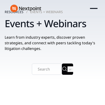
RESOURCES
EVENTS + WEBINARS
Events + Webinars
Learn from industry experts, discover proven
strategies, and connect with peers tackling today's
litigation challenges.