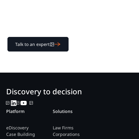
Learn how our transparent pricing and powerful
platform help legal teams streamline litigation from
discovery to decision.
Talk to an expert
Discovery to decision
Platform
Solutions
eDiscovery
Law Firms
Case Building
Corporations