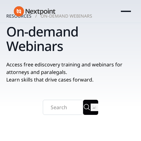
RESOURCES
ON-DEMAND WEBINARS
On-demand
Webinars
Access free ediscovery training and webinars for
attorneys and paralegals.
Learn skills that drive cases forward.