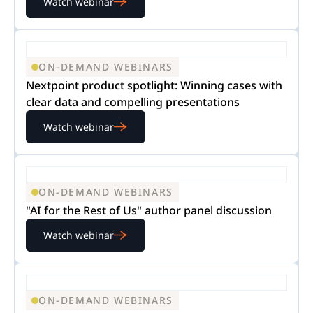
Watch webinar
ON-DEMAND WEBINARS
Nextpoint product spotlight: Winning cases with
clear data and compelling presentations
Watch webinar
ON-DEMAND WEBINARS
"AI for the Rest of Us" author panel discussion
Watch webinar
ON-DEMAND WEBINARS