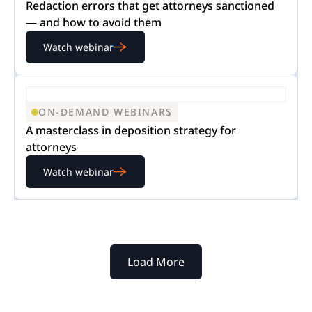
Redaction errors that get attorneys sanctioned
— and how to avoid them
Watch webinar
ON-DEMAND WEBINARS
A masterclass in deposition strategy for
attorneys
Watch webinar
Load More