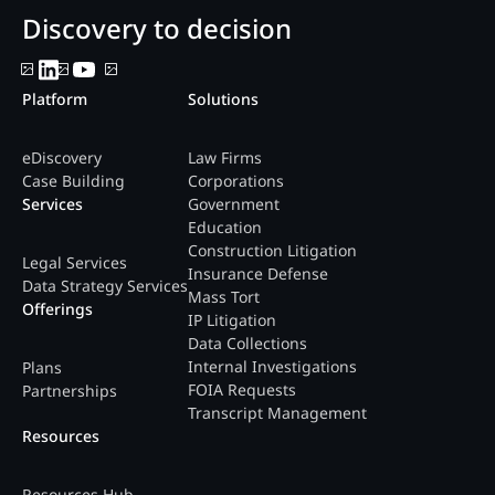
Discovery to decision
Platform
Solutions
eDiscovery
Law Firms
Case Building
Corporations
Services
Government
Education
Construction Litigation
Legal Services
Insurance Defense
Data Strategy Services
Mass Tort
Offerings
IP Litigation
Data Collections
Internal Investigations
Plans
FOIA Requests
Partnerships
Transcript Management
Resources
Resources Hub