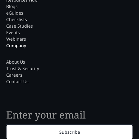
Blogs
eGuides
Checklists
Case Studies
Events
Webinars
Company
About Us
Trust & Security
Careers
Contact Us
Subscribe