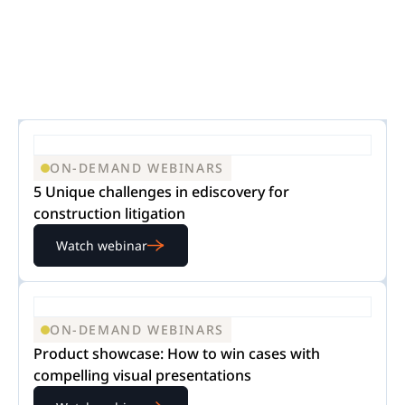
ON-DEMAND WEBINARS
5 Unique challenges in ediscovery for
construction litigation
Watch webinar
ON-DEMAND WEBINARS
Product showcase: How to win cases with
compelling visual presentations