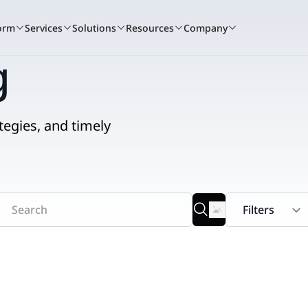
orm
Services
Solutions
Resources
Company
g
tegies, and timely
A winning culture
Book a demo
Services c
Bo
tand for
Nextpoint recognized as one of the t
See how Nextpoint helps 
Learn how our 
See
to work again this year.
smarter and move faster.
technology spec
sma
RIENCE
BY USE CASE
READ
Learn more
Talk to us
Talk to us
Litigation
ents + Webinars
Data Collection
Blogs
that
 and hands-on
t.
o courtroom.