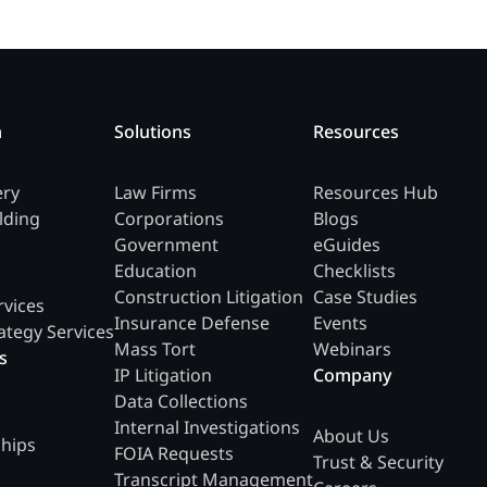
m
Solutions
Resources
ery
Law Firms
Resources Hub
lding
Corporations
Blogs
Government
eGuides
Education
Checklists
Construction Litigation
Case Studies
rvices
Insurance Defense
Events
ategy Services
Mass Tort
Webinars
s
IP Litigation
Company
Data Collections
Internal Investigations
About Us
ships
FOIA Requests
Trust & Security
Transcript Management