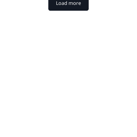
Load more
xtpoint for your
werful platform help legal
y to decision.