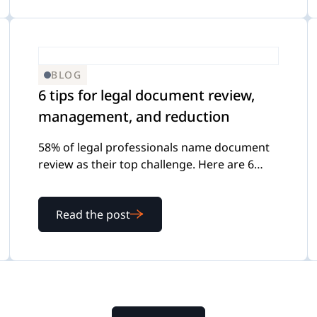
BLOG
6 tips for legal document review,
management, and reduction
58% of legal professionals name document
review as their top challenge. Here are 6
practical tips for building a review process
that scales.
Read the post