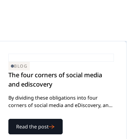
BLOG
The four corners of social media
and ediscovery
By dividing these obligations into four
corners of social media and eDiscovery, any
organization should be able to meet this
new challenge.
Read the post