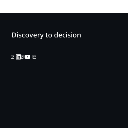
Discovery to decision