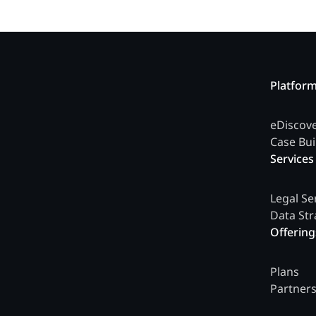
Platfor
eDiscov
Case Bui
Services
Legal Se
Data Str
Offering
Plans
Partner