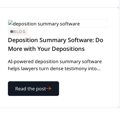
BLOG
Deposition Summary Software: Do
More with Your Depositions
AI-powered deposition summary software
helps lawyers turn dense testimony into
instant summaries, cutting hours off
transcript analysis. Here’s how it works.
Read the post