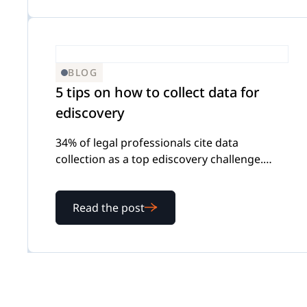
BLOG
5 tips on how to collect data for
ediscovery
34% of legal professionals cite data
collection as a top ediscovery challenge.
Here's how to collect data for ediscovery in a
way that's complete, documented, and
Read the post
defensible.