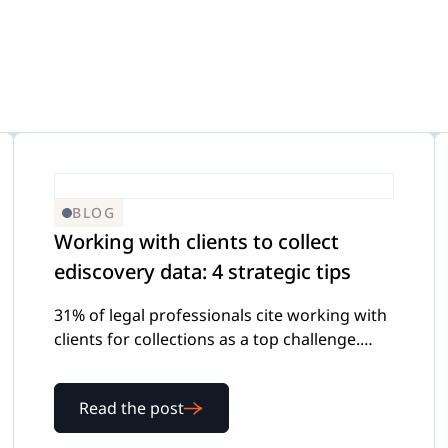
efense
-Demand Webinars
Internal Investigations
eGuides
FOIA Requests
Checklists
BLOG
Working with clients to collect
ediscovery data: 4 strategic tips
Transcript Management
Case Studies
31% of legal professionals cite working with
clients for collections as a top challenge.
Here's how to make ediscovery client
collection smoother for everyone involved.
Read the post