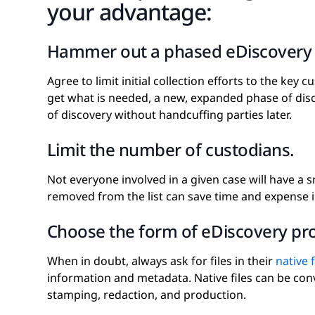
your advantage:
Hammer out a phased eDiscovery 
Agree to limit initial collection efforts to the key cu
get what is needed, a new, expanded phase of disc
of discovery without handcuffing parties later.
Limit the number of custodians.
Not everyone involved in a given case will have a
removed from the list can save time and expense 
Choose the form of eDiscovery pr
When in doubt, always ask for files in their
native 
information and metadata. Native files can be conv
stamping, redaction, and production.