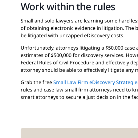
Work within the rules
Small and solo lawyers are learning some hard le
of obtaining electronic evidence in litigation. The 
be litigated with uncapped eDiscovery costs.
Unfortunately, attorneys litigating a $50,000 case
estimates of $500,000 for discovery services. How
Federal Rules of Civil Procedure and effectively d
attorney should be able to effectively litigate any
Grab the free
Small Law Firm eDiscovery Strategie
rules and case law small firm attorneys need to k
smart attorneys to secure a just decision in the fac