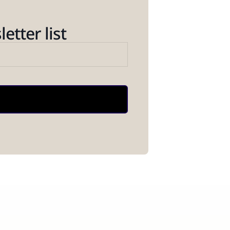
etter list