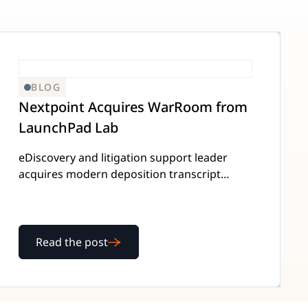
BLOG
Nextpoint Acquires WarRoom from
LaunchPad Lab
eDiscovery and litigation support leader
acquires modern deposition transcript
platform to integrate platforms and
enhance customer value.
Read the post