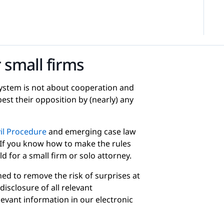
 small firms
 system is not about cooperation and
best their opposition by (nearly) any
vil Procedure
and emerging case law
 If you know how to make the rules
ld for a small firm or solo attorney.
ed to remove the risk of surprises at
disclosure of all relevant
levant information in our electronic