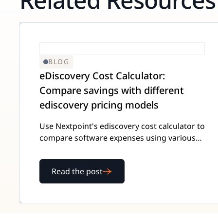
BLOG
eDiscovery Cost Calculator:
Compare savings with different
ediscovery pricing models
Use Nextpoint's ediscovery cost calculator to
compare software expenses using various
pricing models and save the most money for
your team.
Read the post