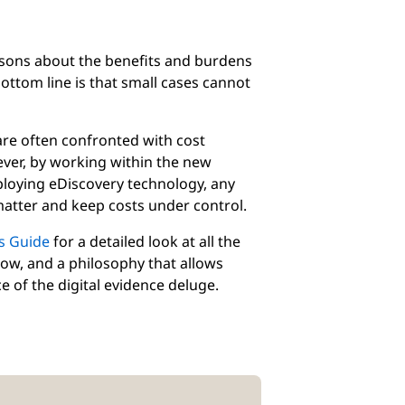
ssons about the benefits and burdens
bottom line is that small cases cannot
 are often confronted with cost
ever, by working within the new
eploying eDiscovery technology, any
 matter and keep costs under control.
s Guide
for a detailed look at all the
now, and a philosophy that allows
e of the digital evidence deluge.