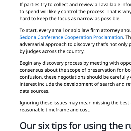
If parties try to collect and review all available 
to spend will likely control the process. That is w
hard to keep the focus as narrow as possible.
To start, every small or solo law firm attorney sho
Sedona Conference Cooperation Proclamation
. T
adversarial approach to discovery that’s not only 
by judges across the country.
Begin any discovery process by meeting with opp
consensus about the scope of preservation for bot
confusion, these negotiations should be carefully
interest include the development of search and re
data sources.
Ignoring these issues may mean missing the best c
reasonable timeframe and cost.
Our six tips for using the r