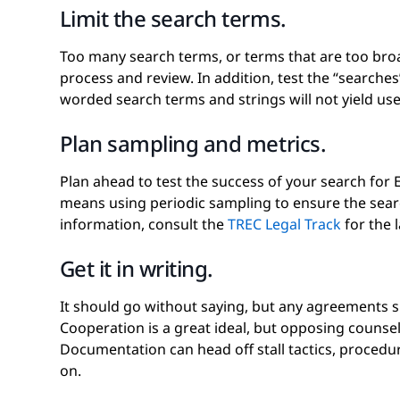
Limit the search terms.
Too many search terms, or terms that are too broa
process and review. In addition, test the “searche
worded search terms and strings will not yield usef
Plan sampling and metrics.
Plan ahead to test the success of your search for 
means using periodic sampling to ensure the sear
information, consult the
TREC Legal Track
for the 
Get it in writing.
It should go without saying, but any agreements s
Cooperation is a great ideal, but opposing counse
Documentation can head off stall tactics, procedura
on.