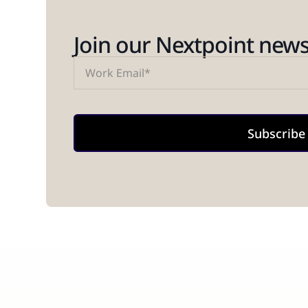
Join our Nextpoint newsl