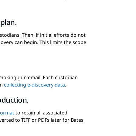
plan.
stodians. Then, if initial efforts do not
overy can begin. This limits the scope
 smoking gun email. Each custodian
in
collecting e-discovery data
.
oduction.
format
to retain all associated
erted to TIFF or PDFs later for Bates