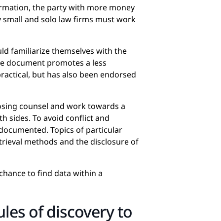
information, the party with more money
hy small and solo law firms must work
uld familiarize themselves with the
he document promotes a less
practical, but has also been endorsed
osing counsel and work towards a
h sides. To avoid conflict and
 documented. Topics of particular
trieval methods and the disclosure of
hance to find data within a
ules of discovery to