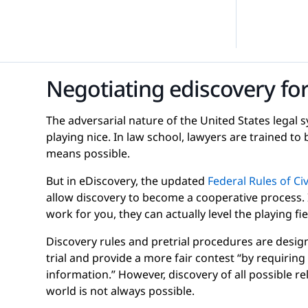
efense
-Demand Webinars
Internal Investigations
eGuides
Negotiating ediscovery for
FOIA Requests
Checklists
The adversarial nature of the United States legal
playing nice. In law school, lawyers are trained to 
means possible.
But in eDiscovery, the updated
Federal Rules of Ci
allow discovery to become a cooperative process.
Transcript Management
Case Studies
work for you, they can actually level the playing fie
Discovery rules and pretrial procedures are design
trial and provide a more fair contest “by requiring 
information.” However, discovery of all possible re
world is not always possible.