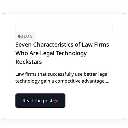
BLOG
Seven Characteristics of Law Firms
Who Are Legal Technology
Rockstars
Law firms that successfully use better legal
technology gain a competitive advantage.
Here's our list of what makes a "technology
rockstar."
Read the post