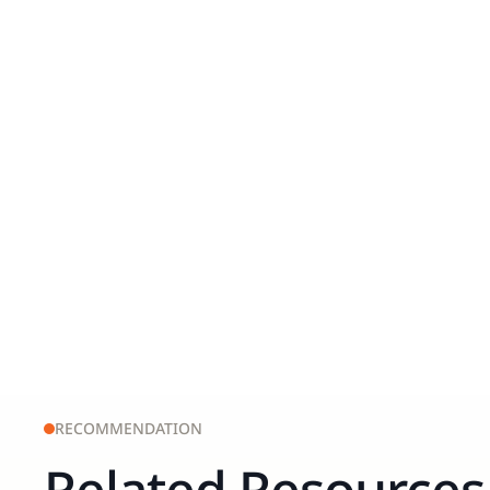
RECOMMENDATION
Related Resources