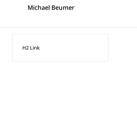
Michael Beumer
Insurance D
On
Trust & Security
Corporations
Extend your team exactly when complex
matters demand specialized expertise.
H2 Link
Mass Tort
Government
Careers
Extend your team exactly when complex
matters demand specialized expertise.
IP Litigation
Education
Contact Us
Extend your team exactly when complex
matters demand specialized expertise.