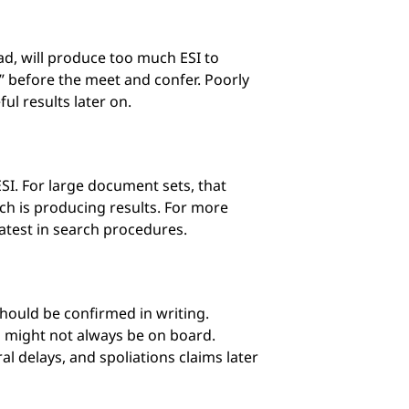
d, will produce too much ESI to
s” before the meet and confer. Poorly
ul results later on.
ESI. For large document sets, that
ch is producing results. For more
latest in search procedures.
hould be confirmed in writing.
l might not always be on board.
l delays, and spoliations claims later