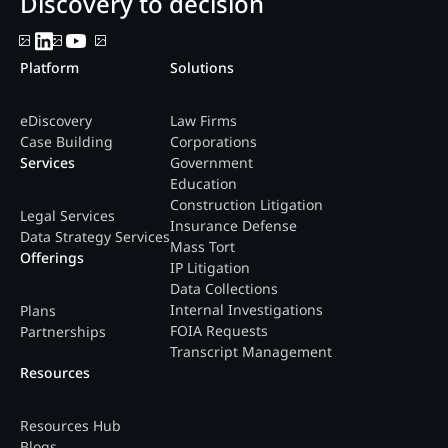
Discovery to decision
Platform
Solutions
eDiscovery
Law Firms
Case Building
Corporations
Services
Government
Education
Construction Litigation
Legal Services
Insurance Defense
Data Strategy Services
Mass Tort
Offerings
IP Litigation
Data Collections
Internal Investigations
Plans
FOIA Requests
Partnerships
Transcript Management
Resources
Resources Hub
Blogs