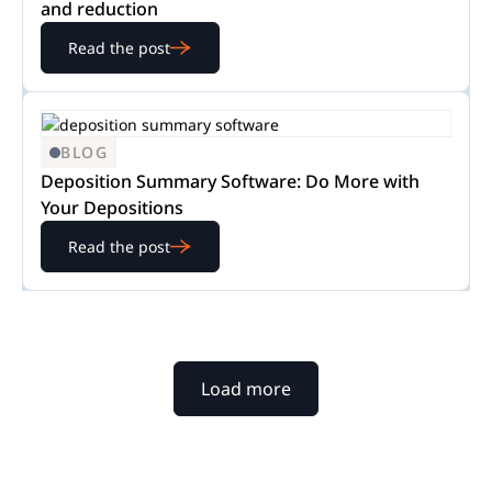
and reduction
Read the post
BLOG
Deposition Summary Software: Do More with
Your Depositions
Read the post
Load more