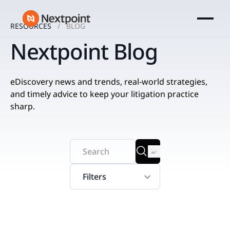
RESOURCES
BLOG
Nextpoint Blog
eDiscovery news and trends, real-world strategies,
and timely advice to keep your litigation practice
sharp.