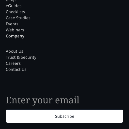
eGuides
Checklists
Case Studies
Events
Webinars
Company
About Us
Trust & Security
Careers
Contact Us
Subscribe