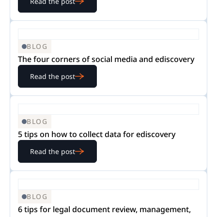
Read the post
BLOG
The four corners of social media and ediscovery
Read the post
BLOG
5 tips on how to collect data for ediscovery
Read the post
BLOG
6 tips for legal document review, management,