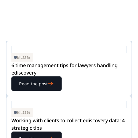
BLOG
6 time management tips for lawyers handling
ediscovery
Read the post
BLOG
Working with clients to collect ediscovery data: 4
strategic tips