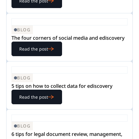
Read the post
BLOG
The four corners of social media and ediscovery
Read the post
BLOG
5 tips on how to collect data for ediscovery
Read the post
BLOG
6 tips for legal document review, management,