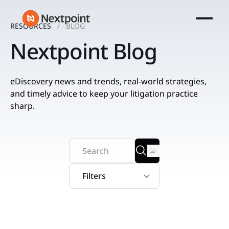
RESOURCES
BLOG
Nextpoint Blog
eDiscovery news and trends, real-world strategies,
and timely advice to keep your litigation practice
sharp.