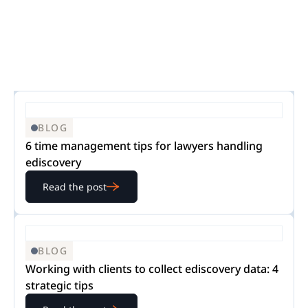
BLOG
6 time management tips for lawyers handling
ediscovery
Read the post
BLOG
Working with clients to collect ediscovery data: 4
strategic tips