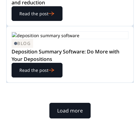
and reduction
Read the post
BLOG
Deposition Summary Software: Do More with
Your Depositions
Read the post
Load more