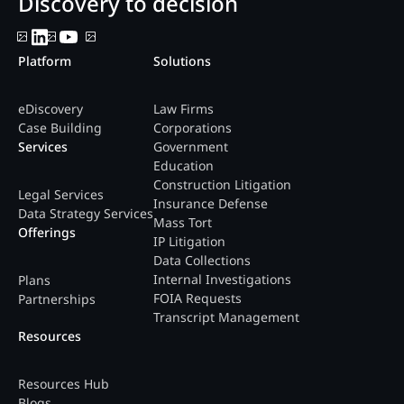
Discovery to decision
Platform
Solutions
eDiscovery
Law Firms
Case Building
Corporations
Services
Government
Education
Construction Litigation
Legal Services
Insurance Defense
Data Strategy Services
Mass Tort
Offerings
IP Litigation
Data Collections
Internal Investigations
Plans
FOIA Requests
Partnerships
Transcript Management
Resources
Resources Hub
Blogs