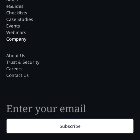
eGuides
Checklists
Case Studies
Events
Webinars
Company
About Us
Trust & Security
Careers
Contact Us
Subscribe