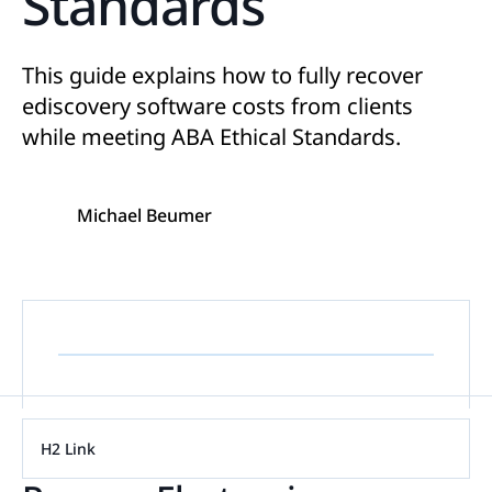
Standards
This guide explains how to fully recover
ediscovery software costs from clients
while meeting ABA Ethical Standards.
Michael Beumer
H2 Link