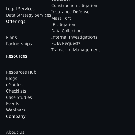
Construction Litigation
Legal Services
Insurance Defense
Data Strategy Services
Mass Tort
Offerings
IP Litigation
Data Collections
Internal Investigations
Plans
FOIA Requests
Partnerships
Transcript Management
Resources
Resources Hub
Blogs
eGuides
Checklists
Case Studies
Events
Webinars
Company
About Us