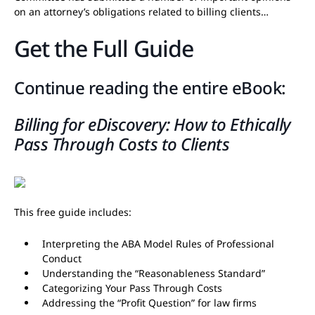
on an attorney’s obligations related to billing clients…
Get the Full Guide
Continue reading the entire eBook:
Billing for eDiscovery: How to Ethically
Pass Through Costs to Clients
This free guide includes:
Interpreting the ABA Model Rules of Professional
Conduct
Understanding the “Reasonableness Standard”
Categorizing Your Pass Through Costs
Addressing the “Profit Question” for law firms