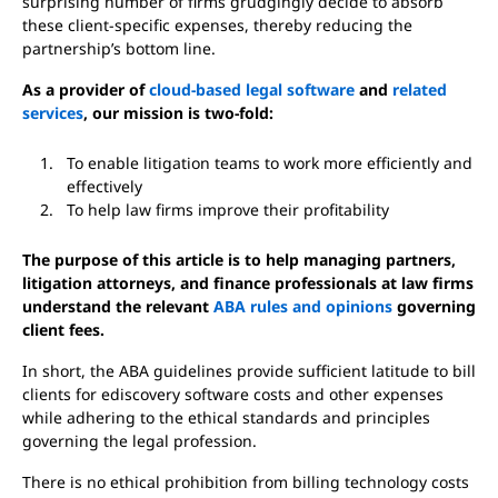
surprising number of firms grudgingly decide to absorb
these client-specific expenses, thereby reducing the
partnership’s bottom line.
As a provider of
cloud-based legal software
and
related
services
, our mission is two-fold:
To enable litigation teams to work more efficiently and
effectively
To help law firms improve their profitability
The purpose of this article is to help managing partners,
litigation attorneys, and finance professionals at law firms
understand the relevant
ABA rules and opinions
governing
client fees.
In short, the ABA guidelines provide sufficient latitude to bill
clients for ediscovery software costs and other expenses
while adhering to the ethical standards and principles
governing the legal profession.
There is no ethical prohibition from billing technology costs