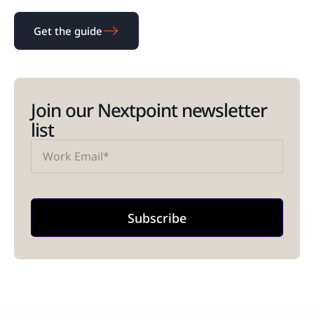
Get the guide
Join our Nextpoint newsletter
list