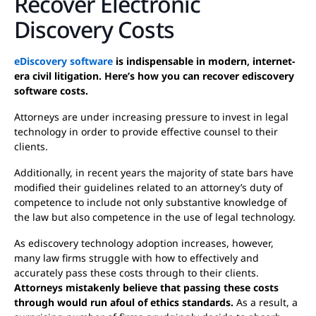
Recover Electronic
Discovery Costs
eDiscovery software
is indispensable in modern, internet-
era civil litigation. Here’s how you can recover ediscovery
software costs.
Attorneys are under increasing pressure to invest in legal
technology in order to provide effective counsel to their
clients.
Additionally, in recent years the majority of state bars have
modified their guidelines related to an attorney’s duty of
competence to include not only substantive knowledge of
the law but also competence in the use of legal technology.
As ediscovery technology adoption increases, however,
many law firms struggle with how to effectively and
accurately pass these costs through to their clients.
Attorneys mistakenly believe that passing these costs
through would run afoul of ethics standards.
As a result, a