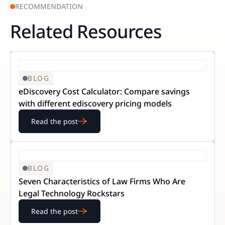
RECOMMENDATION
Related Resources
BLOG
eDiscovery Cost Calculator: Compare savings
with different ediscovery pricing models
Read the post
BLOG
Seven Characteristics of Law Firms Who Are
Legal Technology Rockstars
Read the post