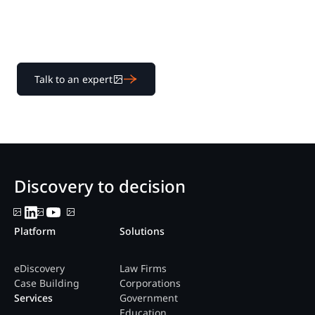
platform help legal teams streamline litigation from
discovery to decision.
Talk to an expert
Discovery to decision
Platform
Solutions
eDiscovery
Law Firms
Case Building
Corporations
Services
Government
Education