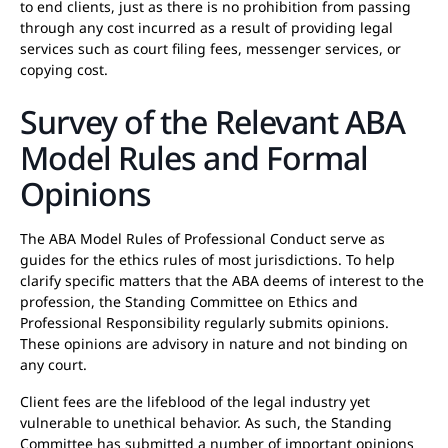
to end clients, just as there is no prohibition from passing
through any cost incurred as a result of providing legal
services such as court filing fees, messenger services, or
copying cost.
Survey of the Relevant ABA
Model Rules and Formal
Opinions
The ABA Model Rules of Professional Conduct serve as
guides for the ethics rules of most jurisdictions. To help
clarify specific matters that the ABA deems of interest to the
profession, the Standing Committee on Ethics and
Professional Responsibility regularly submits opinions.
These opinions are advisory in nature and not binding on
any court.
Client fees are the lifeblood of the legal industry yet
vulnerable to unethical behavior. As such, the Standing
Committee has submitted a number of important opinions