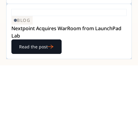
BLOG
Nextpoint Acquires WarRoom from LaunchPad
Lab
Read the post
READY TO GET STARTED?
Experience Nextpoint
for yourself
Learn how our transparent pricing and powerful