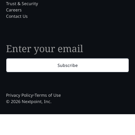
Trust & Security
Careers
Contact Us
Subscribe
Privacy Policy
Terms of Use
© 2026 Nextpoint, Inc.