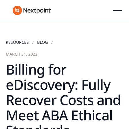
RESOURCES
BLOG
MARCH 31, 2022
Billing for
eDiscovery: Fully
Recover Costs and
Meet ABA Ethical