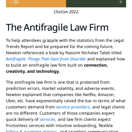
ClioCon 2022
The Antifragile Law Firm
To help attendees grapple with the statistics from the Legal
Trends Report and be prepared for the coming future,
Newton referenced a book by Nassim Nicholas Taleb titled
Antifragile: Things That Gain from Disorder
and explained how
to build an antifragile law firm built on
connection,
creativity, and technology.
The antifragile law firm is one that is protected from
prediction errors, market volatility, and adverse events.
Newton explained that companies like Netflix, Amazon,
Uber, etc. have exponentially raised the bar in terms of what
customers demand from
service providers,
and legal clients
are no different. Customers of those companies expect
quick delivery of
services,
and law firm clients expect
frictionless services with intuitive onboarding, flexible
billing & payment options,
and seamless communication.