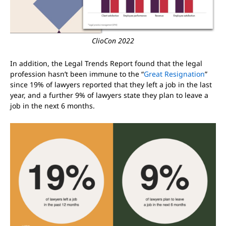
ClioCon 2022
In addition, the Legal Trends Report found that the legal
profession hasn’t been immune to the “
Great Resignation
”
since 19% of lawyers reported that they left a job in the last
year, and a further 9% of lawyers state they plan to leave a
job in the next 6 months.