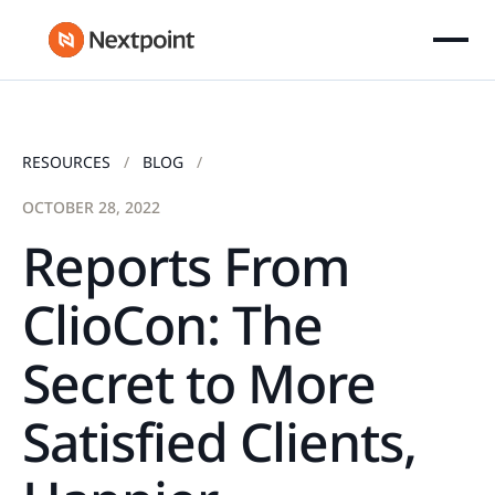
RESOURCES
BLOG
OCTOBER 28, 2022
Reports From
ClioCon: The
Secret to More
Satisfied Clients,