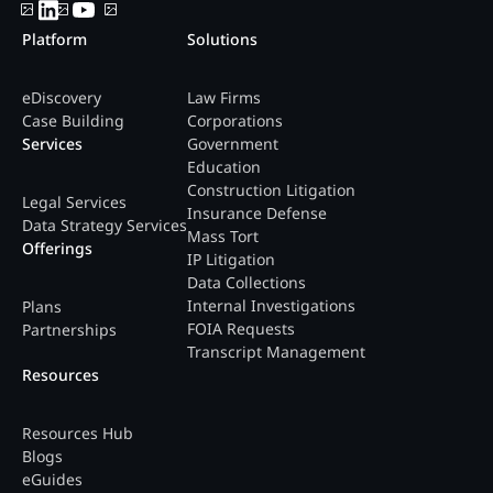
Platform
Solutions
eDiscovery
Law Firms
Case Building
Corporations
Services
Government
Education
Construction Litigation
Legal Services
Insurance Defense
Data Strategy Services
Mass Tort
Offerings
IP Litigation
Data Collections
Internal Investigations
Plans
FOIA Requests
Partnerships
Transcript Management
Resources
Resources Hub
Blogs
eGuides