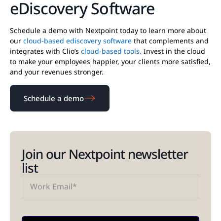
eDiscovery Software
Schedule a demo with Nextpoint today to learn more about
our
cloud-based ediscovery software
that complements and
integrates with Clio’s
cloud-based tools.
Invest in the cloud
to make your employees happier, your clients more satisfied,
and your revenues stronger.
Schedule a demo
Join our Nextpoint newsletter
list