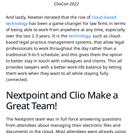
ClioCon 2022
And lastly, Newton iterated that the rise of
cloud-based
technology
has been a game-changer for law firms in terms
of being able to work from anywhere at any time, especially
over the last 2-3 years. It is the
technology,
such as cloud-
based legal practice management systems, that allow legal
professionals to work throughout the day rather than a
traditional 9-to-5 schedule, and this gives them the option
to better stay in touch with colleagues and clients. This all
provides lawyers with a better work-life balance by letting
them work when they want to all while staying fully
connected.
Nextpoint and Clio Make a
Great Team!
The Nextpoint team was in full force answering questions
from attendees about managing their electronic files and
documents in the cloud. Most attendees were already using