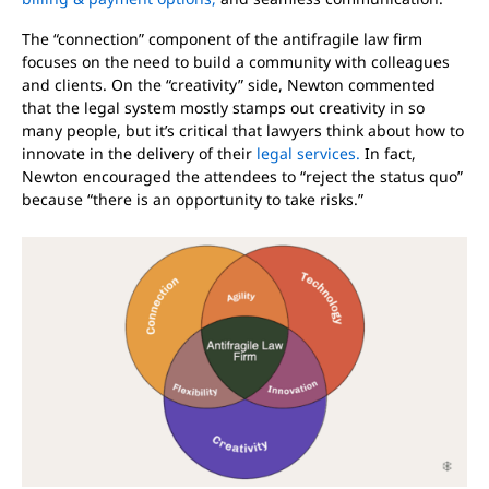
The “connection” component of the antifragile law firm
focuses on the need to build a community with colleagues
and clients. On the “creativity” side, Newton commented
that the legal system mostly stamps out creativity in so
many people, but it’s critical that lawyers think about how to
innovate in the delivery of their
legal services.
In fact,
Newton encouraged the attendees to “reject the status quo”
because “there is an opportunity to take risks.”