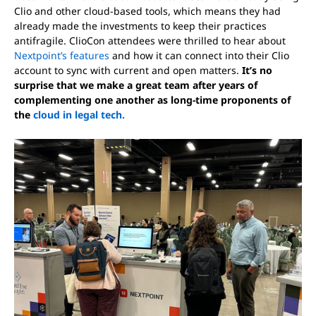
Clio and other cloud-based tools, which means they had
already made the investments to keep their practices
antifragile. ClioCon attendees were thrilled to hear about
Nextpoint’s features
and how it can connect into their Clio
account to sync with current and open matters.
It’s no
surprise that we make a great team after years of
complementing one another as long-time proponents of
the
cloud in legal tech.