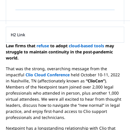
H2 Link
Law firms that
refuse
to adopt
cloud-based tools
may
struggle to maintain continuity in the post-pandemic
world.
That was the strong, overarching message from the
impactful
Clio Cloud Conference
held October 10-11, 2022
in Nashville, TN (affectionately known as
“ClioCon”
).
Members of the Nextpoint team joined over 2,000 legal
professionals who attended in person, plus another 1,000
virtual attendees. We were all excited to hear from thought
leaders, discuss how to navigate the “new normal” in legal
practice, and enjoy first-hand access to Clio support
professionals and technicians.
Nextpoint has a longstanding relationship with Clio that