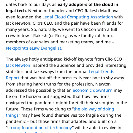
dates back to our days as
early adopters of the cloud in
legal tech.
Nextpoint founder and CEO Rakesh Madhava
even founded the
Legal Cloud Computing Association
with
Jack Newton, Clio’s CEO, and the pair have been friends for
many years. So, naturally, we went to ClioCon with a full
crew in tow – Rakesh (or Rocky, as we fondly call him),
members of our sales and marketing teams, and me –
Nextpoint’s eLaw Evangelist.
The always hotly anticipated kickoff keynote from Clio CEO
Jack Newton
inspired the audience and provided interesting
statistics and takeaways from the annual
Legal Trends
Report
that was hot-off-the-presses. Never one to shy away
from sharing hard truths for the profession, Newton
addressed the possibility that an
economic downturn
may
be on the horizon but suggested that how law firms
navigated the pandemic might foretell their strengths in the
future. Those firms who clung to “
the old way of doing
things
” may have found themselves too fragile during the
pandemic – but those firms that adapted and built on a
“
strong foundation of technology
” will be able to evolve in