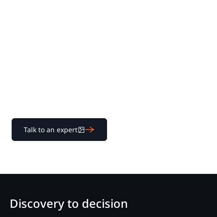
Experience Nextpoint
for yourself
Learn how our transparent pricing and powerful
platform help legal teams streamline litigation from
discovery to decision.
Talk to an expert
Discovery to decision