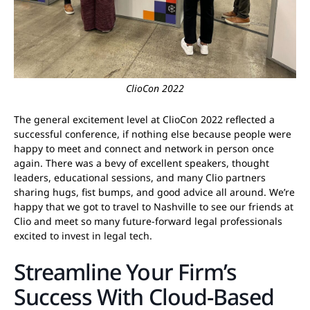
ClioCon 2022
The general excitement level at ClioCon 2022 reflected a
successful conference, if nothing else because people were
happy to meet and connect and network in person once
again. There was a bevy of excellent speakers, thought
leaders, educational sessions, and many Clio partners
sharing hugs, fist bumps, and good advice all around. We’re
happy that we got to travel to Nashville to see our friends at
Clio and meet so many future-forward legal professionals
excited to invest in legal tech.
Streamline Your Firm’s
Success With Cloud-Based