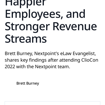
Happier
Employees, and
Stronger Revenue
Streams
Brett Burney, Nextpoint's eLaw Evangelist,
shares key findings after attending ClioCon
2022 with the Nextpoint team.
Brett Burney