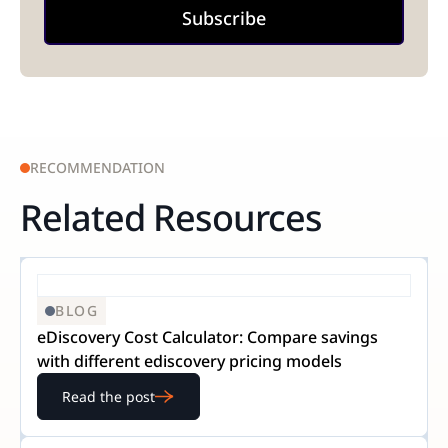
RECOMMENDATION
Related Resources
BLOG
eDiscovery Cost Calculator: Compare savings
with different ediscovery pricing models
Read the post