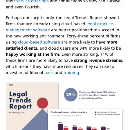
their
service offerings
and connections so they can survive,
and even flourish.
Perhaps not surprisingly, the Legal Trends Report showed
firms that are already using cloud-based
legal practice
management software
are better positioned to succeed in
the new working environment. Forty-three percent of firms
using
cloud-based software
are more likely to have
more
satisfied clients,
and cloud users are 34% more likely to be
happy working at the firm.
Even more striking, 11% of
these firms are more likely to have
strong revenue streams,
which means they have more resources they can use to
invest in additional
tools
and
training.