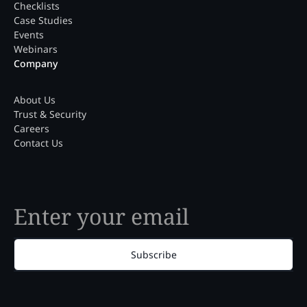
Checklists
Case Studies
Events
Webinars
Company
About Us
Trust & Security
Careers
Contact Us
Subscribe