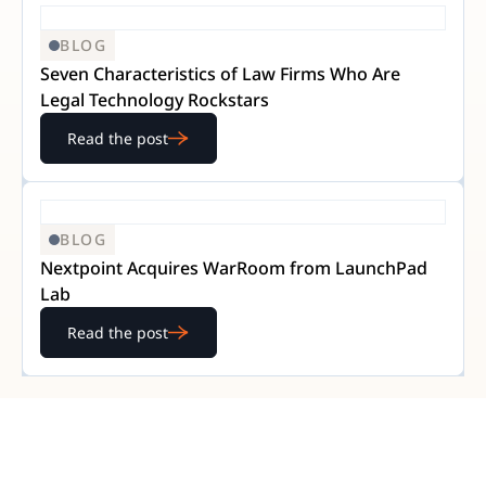
BLOG
Seven Characteristics of Law Firms Who Are
Legal Technology Rockstars
Read the post
BLOG
Nextpoint Acquires WarRoom from LaunchPad
Lab
Read the post
READY TO GET STARTED?