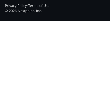
Privacy Policy
Terms of Use
© 2026 Nextpoint, Inc.