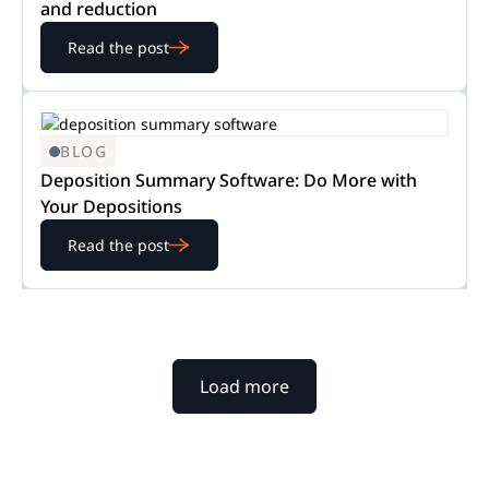
and reduction
Read the post
BLOG
Deposition Summary Software: Do More with
Your Depositions
Read the post
Load more