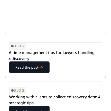
BLOG
6 time management tips for lawyers handling
ediscovery
Read the post
BLOG
Working with clients to collect ediscovery data: 4
strategic tips