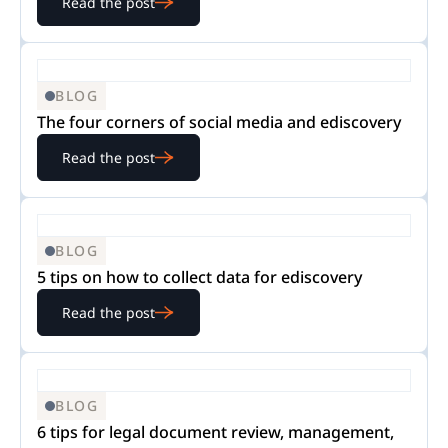
Read the post
BLOG
The four corners of social media and ediscovery
Read the post
BLOG
5 tips on how to collect data for ediscovery
Read the post
BLOG
6 tips for legal document review, management,