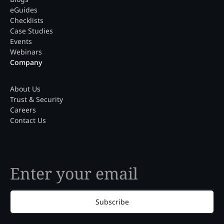
eGuides
Checklists
Case Studies
Events
Webinars
Company
About Us
Trust & Security
Careers
Contact Us
Subscribe