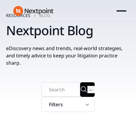
RESOURCES
BLOG
Nextpoint Blog
eDiscovery news and trends, real-world strategies,
and timely advice to keep your litigation practice
sharp.