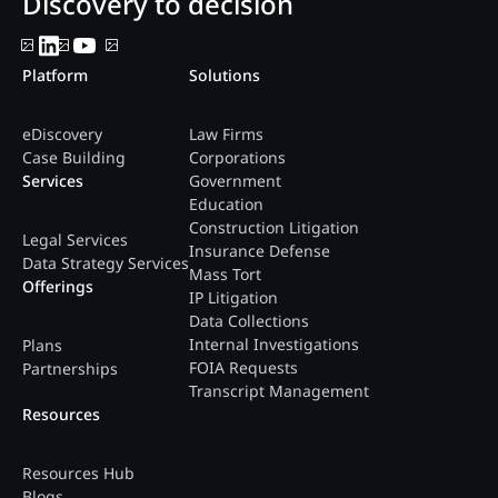
Discovery to decision
Platform
Solutions
eDiscovery
Law Firms
Case Building
Corporations
Services
Government
Education
Construction Litigation
Legal Services
Insurance Defense
Data Strategy Services
Mass Tort
Offerings
IP Litigation
Data Collections
Internal Investigations
Plans
FOIA Requests
Partnerships
Transcript Management
Resources
Resources Hub
Blogs