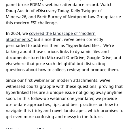
panel broke EDRM's webinar attendance record. Watch
Doug Austin of eDiscovery Today, Kelly Twigger of
Minerva26, and Brett Burney of Nextpoint Law Group tackle
this modern ESI challenge.
In 2024, we
covered the landscape of “modern
attachments,”
but since then, we’ve been correctly
persuaded to address them as “hyperlinked files.” We’re
talking about those curious links to dynamic files and
documents stored in Microsoft OneDrive, Google Drive, and
elsewhere that pose such delightful but distracting
questions about how to collect, review, and produce them.
Since our first webinar on modern attachments, we've
witnessed courts grapple with these questions, proving that
hyperlinked files are a unique issue not going away anytime
soon. In this follow-up webinar one year later, we provide
up-to-date approaches, tips, and best practices on how to
navigate this tricky and novel landscape… which promises to
get even more confusing and messy in the future.