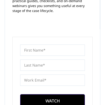
practical guides, checklists, and on-demand
webinars gives you something useful at every
stage of the case lifecycle.