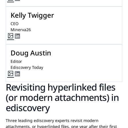
Kelly Twigger
CEO
Minerva26
Doug Austin
Editor
Ediscovery Today
Revisiting hyperlinked files
(or modern attachments) in
ediscovery
Three leading ediscovery experts revisit modern
attachments, or hyperlinked files, one year after their first