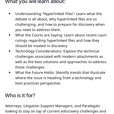
What you will learn about:
Understanding “Hyperlinked Files”: Learn what the
debate is all about, why hyperlinked files are so
challenging, and how to prepare for discovery when
you need to address them.
What the Courts are Saying: Learn about recent court
rulings regarding hyperlinked files and how they
should be treated in discovery.
Technology Considerations: Explore the technical
challenges associated with modern attachments as
well as the best solutions and approaches to address
those challenges.
What the Future Holds: Identify trends that illustrate
where the issue is heading from a technology and
best practices perspective.
Who is it for?
Attorneys, Litigation Support Managers, and Paralegals
looking to stay on top of current ediscovery challenges and