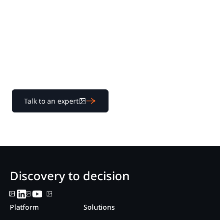
for yourself
Learn how our transparent pricing and powerful
platform help legal teams streamline litigation from
discovery to decision.
Talk to an expert
Discovery to decision
Platform
Solutions