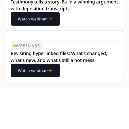
Testimony tells a story: Build a winning argument
with deposition transcripts
Watch webinar
WEBINARS
Revisiting hyperlinked files: What’s changed,
what’s new, and what’s still a hot mess
Watch webinar
READY TO GET STARTED?
Experience Nextpoint