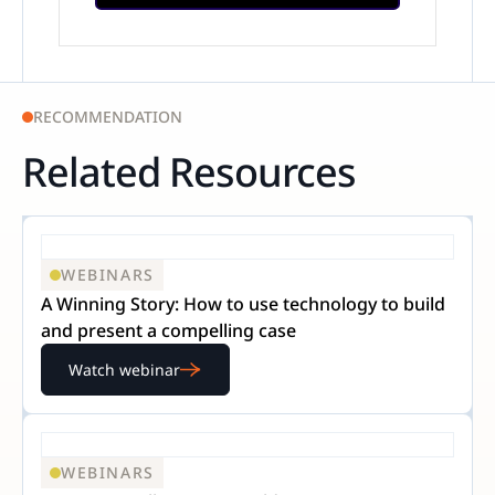
RECOMMENDATION
Related Resources
WEBINARS
A Winning Story: How to use technology to build
and present a compelling case
Watch webinar
WEBINARS