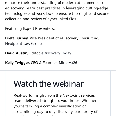
enhance their understanding of modern attachments in
ediscovery. Learn best practices in leveraging cutting-edge
technologies and workflows to ensure thorough and secure
collection and review of hyperlinked files.
Featuring Expert Presenters:
Brett Burney,
Vice President of eDiscovery Consulting,
Nextpoint Law Group
Doug Austin,
Editor,
eDiscovery Today
Kelly Twigger,
CEO & Founder,
Minerva26
Watch the webinar
Real-world insight from the Nextpoint services
team, delivered straight to your inbox. Whether
you're tackling a complex investigation or
streamlining day-to-day discovery, our library of