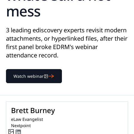
mess
3 leading ediscovery experts revisit modern
attachments, or hyperlinked files, after their
first panel broke EDRM's webinar
attendance record.
Watch webinar
Brett Burney
eLaw Evangelist
Nextpoint