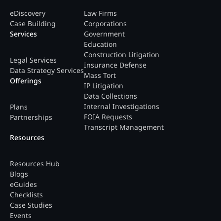
eDiscovery
Law Firms
Case Building
Corporations
Services
Government
Education
Construction Litigation
Legal Services
Insurance Defense
Data Strategy Services
Mass Tort
Offerings
IP Litigation
Data Collections
Internal Investigations
Plans
FOIA Requests
Partnerships
Transcript Management
Resources
Resources Hub
Blogs
eGuides
Checklists
Case Studies
Events