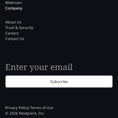
Webinars
Company
About Us
Trust & Security
Careers
Contact Us
Subscribe
Privacy Policy
Terms of Use
© 2026 Nextpoint, Inc.