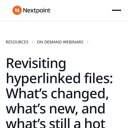
RESOURCES
ON DEMAND WEBINARS
Revisiting
hyperlinked files:
What’s changed,
what’s new, and
what’s still a hot