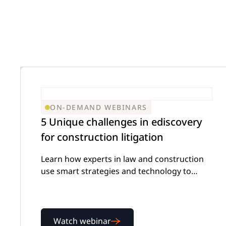
Insurance D
On
Trust & Security
Corporations
Extend your team exactly when complex
matters demand specialized expertise.
Mass Tort
Government
ON-DEMAND WEBINARS
Careers
5 Unique challenges in ediscovery
Extend your team exactly when complex
for construction litigation
matters demand specialized expertise.
IP Litigation
Learn how experts in law and construction
Education
use smart strategies and technology to
tackle complex ediscovery challenges
Contact Us
Extend your team exactly when complex
Watch webinar
matters demand specialized expertise.