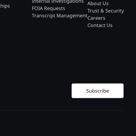
Internal Investigations
About Us
ships
FOIA Requests
Trust & Security
Transcript Management
Careers
Contact Us
Subscribe