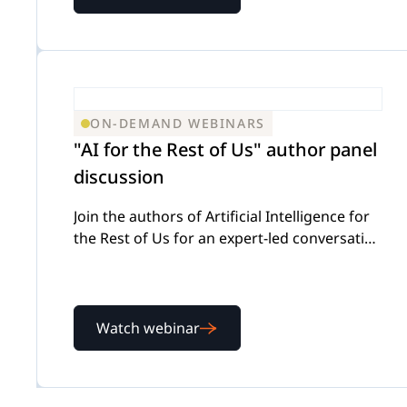
ON-DEMAND WEBINARS
"AI for the Rest of Us" author panel
discussion
Join the authors of Artificial Intelligence for
the Rest of Us for an expert-led conversation
on using AI effectively while keeping
attorney judgment front and center
Watch webinar