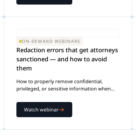
ON-DEMAND WEBINARS
Redaction errors that get attorneys
sanctioned — and how to avoid
them
How to properly remove confidential,
privileged, or sensitive information when
reviewing and producing documents
Watch webinar