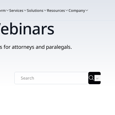
orm
Services
Solutions
Resources
Company
ebinars
s for attorneys and paralegals.
A winning culture
Book a demo
Services c
Bo
tand for
Nextpoint recognized as one of the t
See how Nextpoint helps 
Learn how our 
See
to work again this year.
smarter and move faster.
technology spec
sma
RIENCE
BY USE CASE
READ
Learn more
Talk to us
Talk to us
Litigation
ents + Webinars
Data Collection
Blogs
that
 and hands-on
t.
o courtroom.