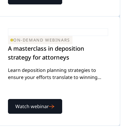
ON-DEMAND WEBINARS
A masterclass in deposition
strategy for attorneys
Learn deposition planning strategies to
ensure your efforts translate to winning
outcomes for your firm
Watch webinar