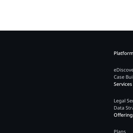
Platfor
eDiscov
Case Bui
Services
Legal Se
Data Str
Offering
Plans