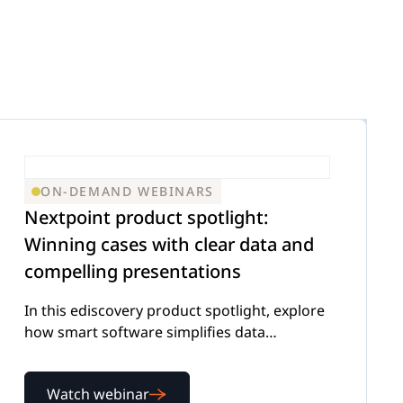
ON-DEMAND WEBINARS
Nextpoint product spotlight:
Winning cases with clear data and
compelling presentations
In this ediscovery product spotlight, explore
how smart software simplifies data
management and presentation
Watch webinar