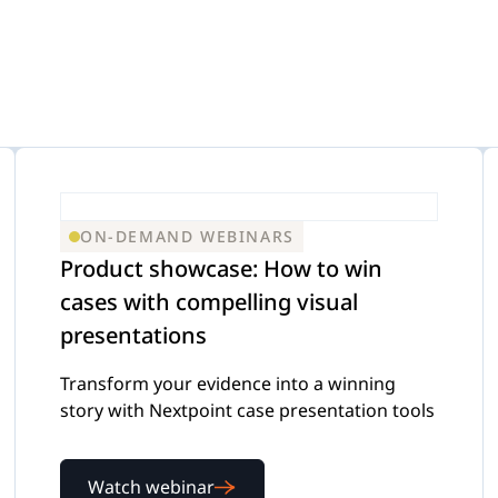
efense
-Demand Webinars
Internal Investigations
eGuides
FOIA Requests
Checklists
ON-DEMAND WEBINARS
Product showcase: How to win
cases with compelling visual
Transcript Management
Case Studies
presentations
Transform your evidence into a winning
story with Nextpoint case presentation tools
Watch webinar