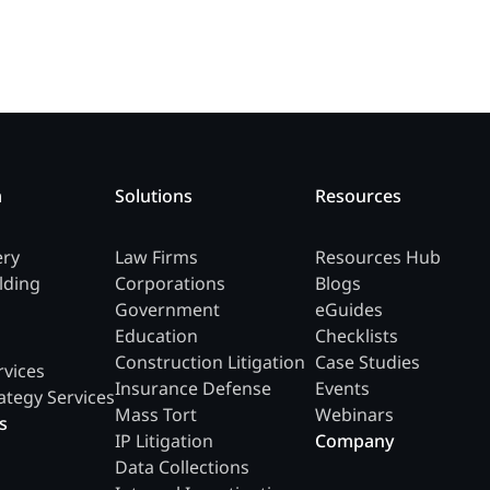
m
Solutions
Resources
ery
Law Firms
Resources Hub
lding
Corporations
Blogs
Government
eGuides
Education
Checklists
Construction Litigation
Case Studies
rvices
Insurance Defense
Events
ategy Services
Mass Tort
Webinars
s
IP Litigation
Company
Data Collections