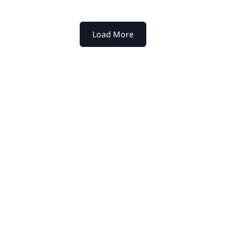
Load More
xtpoint for your
werful platform help legal
y to decision.