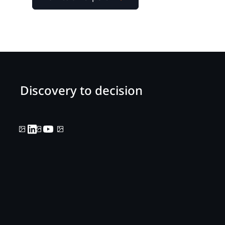
Discovery to decision