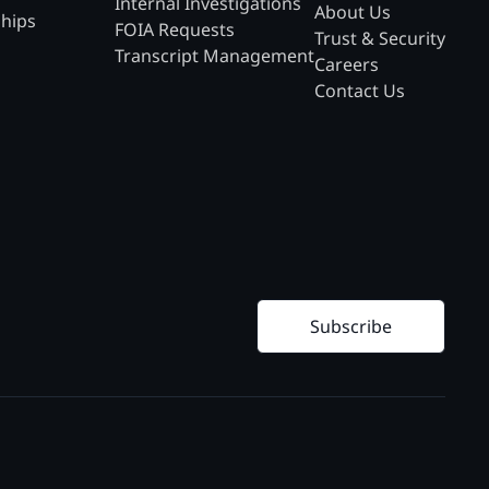
Internal Investigations
About Us
ships
FOIA Requests
Trust & Security
Transcript Management
Careers
Contact Us
Subscribe