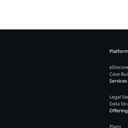
Platfor
eDiscov
Case Bui
Services
Legal Se
Data Str
Offering
Plans