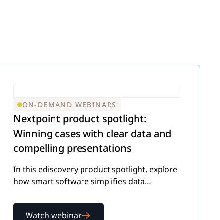
ON-DEMAND WEBINARS
Nextpoint product spotlight:
Winning cases with clear data and
compelling presentations
In this ediscovery product spotlight, explore
how smart software simplifies data
management and presentation
Watch webinar