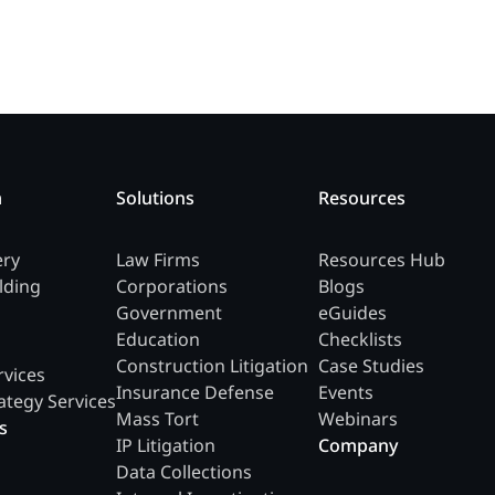
m
Solutions
Resources
ery
Law Firms
Resources Hub
lding
Corporations
Blogs
Government
eGuides
Education
Checklists
Construction Litigation
Case Studies
rvices
Insurance Defense
Events
ategy Services
Mass Tort
Webinars
s
IP Litigation
Company
Data Collections