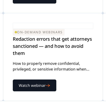
ON-DEMAND WEBINARS
Redaction errors that get attorneys
sanctioned — and how to avoid
them
How to properly remove confidential,
privileged, or sensitive information when
reviewing and producing documents
Watch webinar