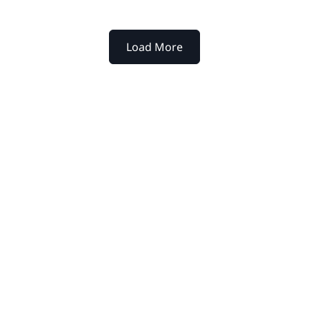
Load More
xtpoint for your
werful platform help legal
y to decision.