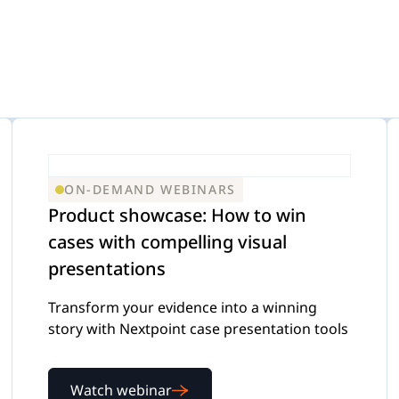
efense
-Demand Webinars
Internal Investigations
eGuides
FOIA Requests
Checklists
ON-DEMAND WEBINARS
Product showcase: How to win
cases with compelling visual
Transcript Management
Case Studies
presentations
Transform your evidence into a winning
story with Nextpoint case presentation tools
Watch webinar