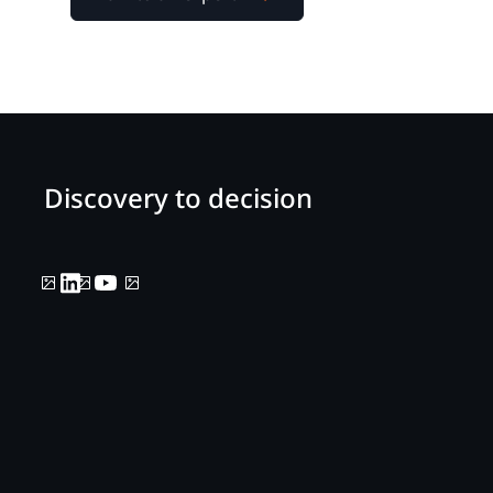
Discovery to decision