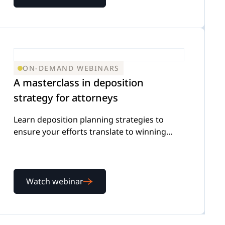
ON-DEMAND WEBINARS
A masterclass in deposition
strategy for attorneys
Learn deposition planning strategies to
ensure your efforts translate to winning
outcomes for your firm
Watch webinar