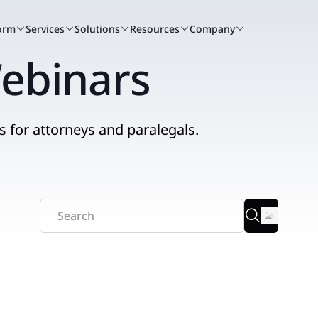
orm
Services
Solutions
Resources
Company
ebinars
s for attorneys and paralegals.
A winning culture
Book a demo
Services c
Bo
tand for
Nextpoint recognized as one of the t
See how Nextpoint helps 
Learn how our 
See
to work again this year.
smarter and move faster.
technology spec
sma
RIENCE
BY USE CASE
READ
Learn more
Talk to us
Talk to us
Litigation
ents + Webinars
Data Collection
Blogs
that
 and hands-on
t.
o courtroom.