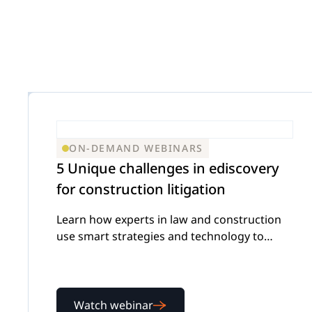
Insurance D
On
Trust & Security
Corporations
Extend your team exactly when complex
matters demand specialized expertise.
Mass Tort
Government
ON-DEMAND WEBINARS
Careers
5 Unique challenges in ediscovery
Extend your team exactly when complex
for construction litigation
matters demand specialized expertise.
IP Litigation
Learn how experts in law and construction
Education
use smart strategies and technology to
tackle complex ediscovery challenges
Contact Us
Extend your team exactly when complex
Watch webinar
matters demand specialized expertise.