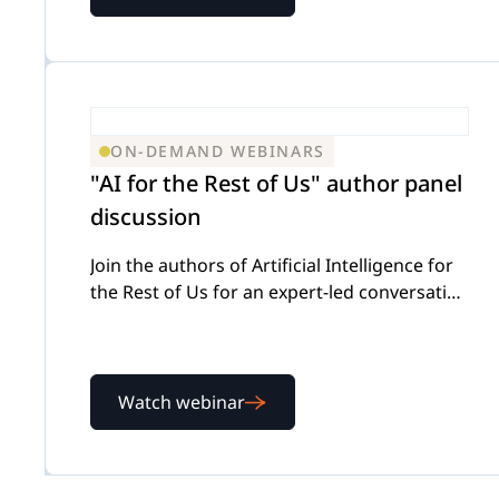
ON-DEMAND WEBINARS
"AI for the Rest of Us" author panel
discussion
Join the authors of Artificial Intelligence for
the Rest of Us for an expert-led conversation
on using AI effectively while keeping
attorney judgment front and center
Watch webinar