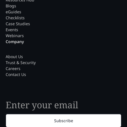
Blogs
eGuides
Checklists
Case Studies
Events
Webinars
Company
About Us
Trust & Security
Careers
Contact Us
Subscribe