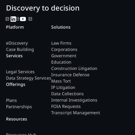
Discovery to decision
Platform
Solutions
eDiscovery
Law Firms
Case Building
Corporations
Services
Government
Education
Construction Litigation
Legal Services
Insurance Defense
Data Strategy Services
Mass Tort
Offerings
IP Litigation
Data Collections
Internal Investigations
Plans
FOIA Requests
Partnerships
Transcript Management
Resources
Resources Hub