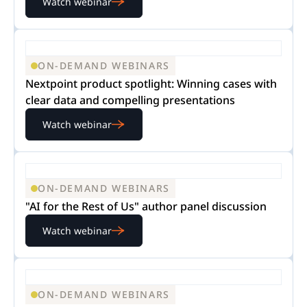
Watch webinar
ON-DEMAND WEBINARS
Nextpoint product spotlight: Winning cases with
clear data and compelling presentations
Watch webinar
ON-DEMAND WEBINARS
"AI for the Rest of Us" author panel discussion
Watch webinar
ON-DEMAND WEBINARS