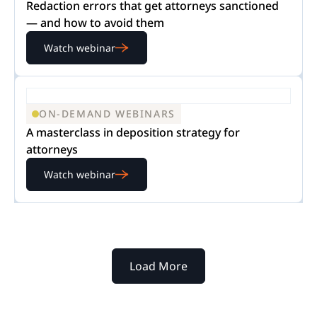
Redaction errors that get attorneys sanctioned
— and how to avoid them
Watch webinar
ON-DEMAND WEBINARS
A masterclass in deposition strategy for
attorneys
Watch webinar
Load More