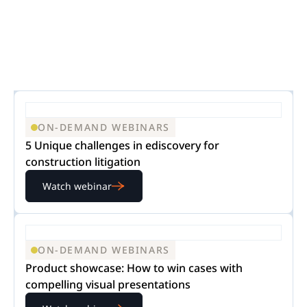
ON-DEMAND WEBINARS
5 Unique challenges in ediscovery for
construction litigation
Watch webinar
ON-DEMAND WEBINARS
Product showcase: How to win cases with
compelling visual presentations