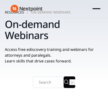
RESOURCES
ON-DEMAND WEBINARS
On-demand
Webinars
Access free ediscovery training and webinars for
attorneys and paralegals.
Learn skills that drive cases forward.