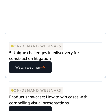
ON-DEMAND WEBINARS
5 Unique challenges in ediscovery for
construction litigation
Watch webinar
ON-DEMAND WEBINARS
Product showcase: How to win cases with
compelling visual presentations