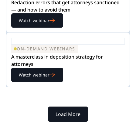
Redaction errors that get attorneys sanctioned
— and how to avoid them
Watch webinar
ON-DEMAND WEBINARS
A masterclass in deposition strategy for
attorneys
Watch webinar
Load More