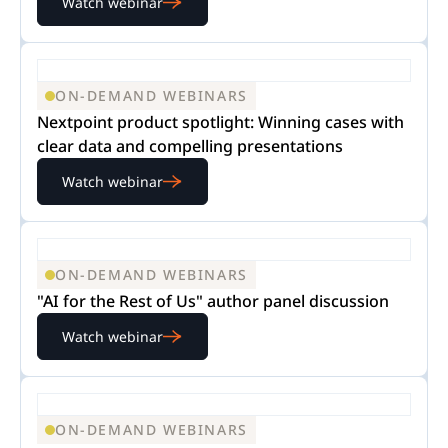
Watch webinar
ON-DEMAND WEBINARS
Nextpoint product spotlight: Winning cases with
clear data and compelling presentations
Watch webinar
ON-DEMAND WEBINARS
"AI for the Rest of Us" author panel discussion
Watch webinar
ON-DEMAND WEBINARS