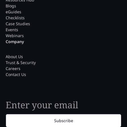
Blogs
eGuides
Checklists
Case Studies
Events
Webinars
Company
About Us
Trust & Security
Careers
Contact Us
Subscribe