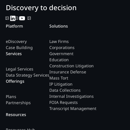
Discovery to decision
Platform
Solutions
eDiscovery
Law Firms
Case Building
Corporations
Services
Government
Education
Construction Litigation
Legal Services
Insurance Defense
Data Strategy Services
Mass Tort
Offerings
IP Litigation
Data Collections
Internal Investigations
Plans
FOIA Requests
Partnerships
Transcript Management
Resources
Resources Hub