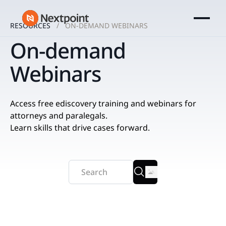
RESOURCES
ON-DEMAND WEBINARS
On-demand
Webinars
Access free ediscovery training and webinars for
attorneys and paralegals.
Learn skills that drive cases forward.