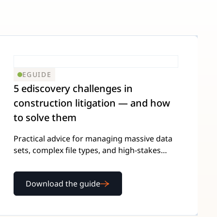
EGUIDE
5 ediscovery challenges in
construction litigation — and how
to solve them
Practical advice for managing massive data
sets, complex file types, and high-stakes
presentations — from attorneys who've
been there.
Download the guide