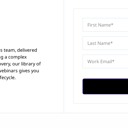
es team, delivered
ing a complex
very, our library of
webinars gives you
fecycle.