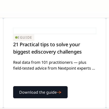
EGUIDE
21 Practical tips to solve your
biggest ediscovery challenges
Real data from 101 practitioners — plus
field-tested advice from Nextpoint experts —
on the four challenges legal teams struggle
with most.
Download the guide