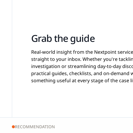
Grab the guide
Real-world insight from the Nextpoint servic
straight to your inbox. Whether you're tackl
investigation or streamlining day-to-day disco
practical guides, checklists, and on-demand 
something useful at every stage of the case li
RECOMMENDATION