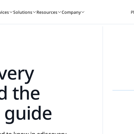
vices
Solutions
Resources
Company
P
A winning culture
Book a demo
Services consult
Book a 
r
overy
Nextpoint recognized as one of the top places
See how Nextpoint helps legal te
Learn how our experien
See how Next
to work again this year.
smarter and move faster.
technology specialists c
smarter and 
d the
BY USE CASE
READ
Learn more
Talk to us
Talk to us
Talk to 
 guide
on
Webinars
Data Collection
Blogs
ds-on
om.