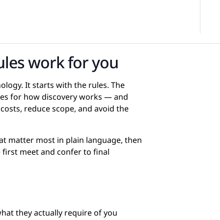
ules work for you
ogy. It starts with the rules. The
ules for how discovery works — and
osts, reduce scope, and avoid the
at matter most in plain language, then
first meet and confer to final
at they actually require of you