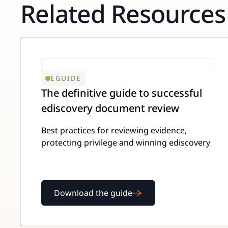
Related Resources
EGUIDE
The definitive guide to successful
ediscovery document review
Best practices for reviewing evidence,
protecting privilege and winning ediscovery
Download the guide