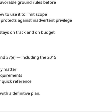
favorable ground rules before
 to use it to limit scope
protects against inadvertent privilege
 stays on track and on budget
nd 37(e) — including the 2015
ny matter
requirements
r quick reference
ith a definitive plan.