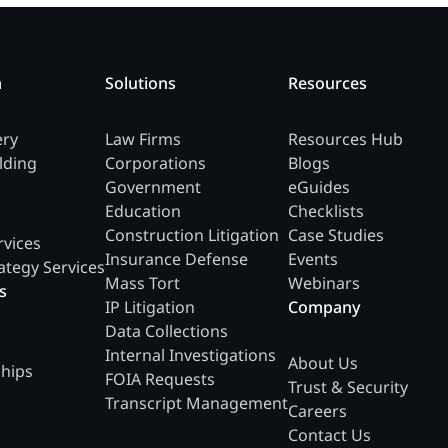
m
Solutions
Resources
ery
Law Firms
Resources Hub
lding
Corporations
Blogs
Government
eGuides
Education
Checklists
Construction Litigation
Case Studies
rvices
Insurance Defense
Events
ategy Services
Mass Tort
Webinars
s
IP Litigation
Company
Data Collections
Internal Investigations
About Us
ships
FOIA Requests
Trust & Security
Transcript Management
Careers
Contact Us