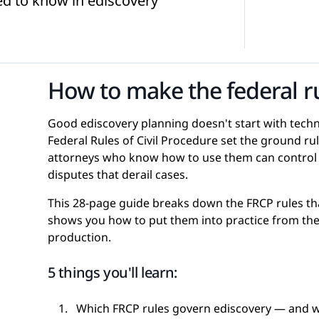
eed to know in ediscovery
d Webinars
Internal Investigations
eGuides
How to make the federal r
FOIA Requests
Checklists
Good ediscovery planning doesn't start with technol
Federal Rules of Civil Procedure set the ground r
attorneys who know how to use them can control c
disputes that derail cases.
This 28-page guide breaks down the FRCP rules th
Transcript Management
Case Studies
shows you how to put them into practice from the 
production.
5 things you'll learn:
Which FRCP rules govern ediscovery — and wh