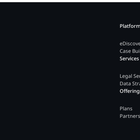
Platfor
eDiscov
Case Bui
Services
Legal Se
Data Str
Offering
Plans
Partner