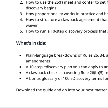
How to use the 26(f) meet and confer to set 
discovery begins
How proportionality works in practice and how
How to structure a clawback agreement that 
waiver
How to run a 10-step discovery process that
What's inside:
Plain-language breakdowns of Rules 26, 34, a
amendments
A 10-step ediscovery plan you can apply to a
A clawback checklist covering Rule 26(b)(5) 
A bonus glossary of 100 eDiscovery terms fo
Download the guide and go into your next matter w