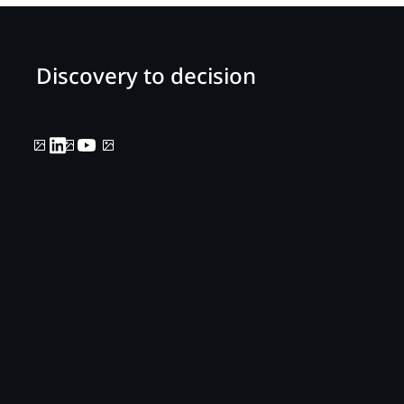
Discovery to decision