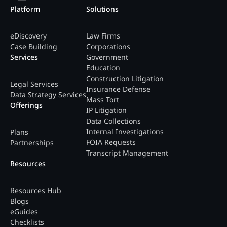
Platform
Solutions
eDiscovery
Law Firms
Case Building
Corporations
Services
Government
Education
Construction Litigation
Legal Services
Insurance Defense
Data Strategy Services
Mass Tort
Offerings
IP Litigation
Data Collections
Internal Investigations
Plans
FOIA Requests
Partnerships
Transcript Management
Resources
Resources Hub
Blogs
eGuides
Checklists