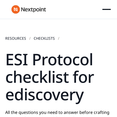
RESOURCES
CHECKLISTS
ESI Protocol
checklist for
ediscovery
All the questions you need to answer before crafting