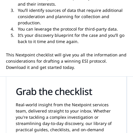
and their interests.
You’ll identify sources of data that require additional
consideration and planning for collection and
production.
You can leverage the protocol for third-party data.
It’s your discovery blueprint for the case and you’ll go
back to it time and time again.
This Nextpoint checklist will give you all the information and
considerations for drafting a winning ESI protocol.
Download it and get started today.
Grab the checklist
Real-world insight from the Nextpoint services
team, delivered straight to your inbox. Whether
you're tackling a complex investigation or
streamlining day-to-day discovery, our library of
practical guides, checklists, and on-demand