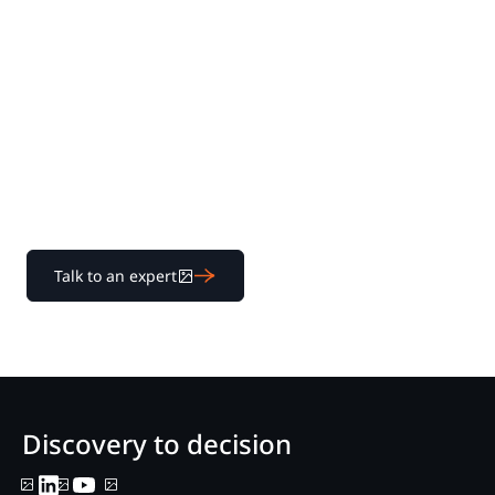
Experience Nextpoint
for yourself
Learn how our transparent pricing and powerful
platform help legal teams streamline litigation from
discovery to decision.
Talk to an expert
Discovery to decision