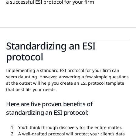
a successful ESI protocol for your firm
Standardizing an ESI
protocol
Implementing a standard ESI protocol for your firm can
seem daunting. However, answering a few simple questions
at the outset will help you create an ESI protocol template
that best fits your needs.
Here are five proven benefits of
standardizing an ESI protocol:
You’ll think through discovery for the entire matter.
A well-drafted protocol will protect your client’s data