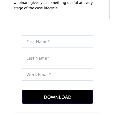
webinars gives you something useful at every
stage of the case lifecycle.