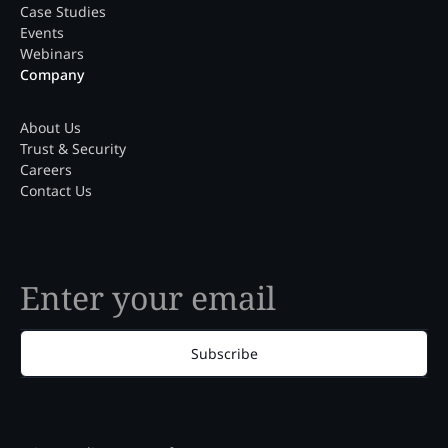
Case Studies
Events
Webinars
Company
About Us
Trust & Security
Careers
Contact Us
Subscribe