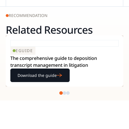
RECOMMENDATION
Related Resources
EGUIDE
The comprehensive guide to deposition
transcript management in litigation
Download the guide
READY TO GET STARTED?