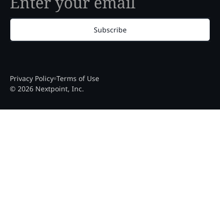
Subscribe
Privacy Policy
Terms of Use
© 2026 Nextpoint, Inc.