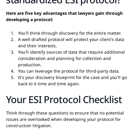
Here are five key advantages that lawyers gain through
developing a protocol:
You'll think through discovery for the entire matter.
A well-drafted protocol will protect your client's data
and their interests.
You'll identify sources of data that require additional
consideration and planning for collection and
production.
You can leverage the protocol for third-party data.
It's your discovery blueprint for the case and you'll go
back to it time and time again.
Your ESI Protocol Checklist
Think through these questions to ensure that no potential
issues are overlooked when developing your protocol for
construction litigation.