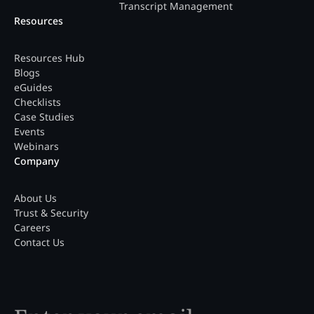
Transcript Management
Resources
Resources Hub
Blogs
eGuides
Checklists
Case Studies
Events
Webinars
Company
About Us
Trust & Security
Careers
Contact Us