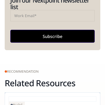
Join our Nextpoint newsletter
list
RECOMMENDATION
Related Resources
BLOG