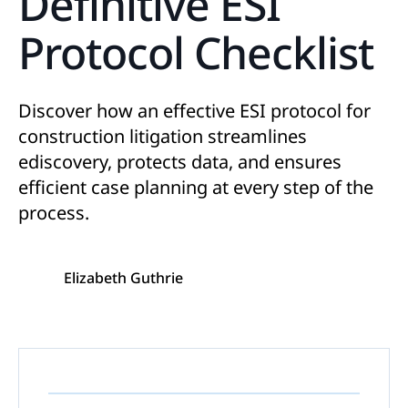
Definitive ESI
Protocol Checklist
Discover how an effective ESI protocol for
construction litigation streamlines
ediscovery, protects data, and ensures
efficient case planning at every step of the
process.
Elizabeth Guthrie