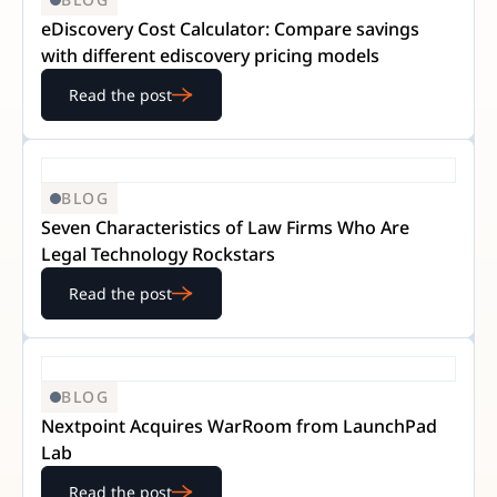
eDiscovery Cost Calculator: Compare savings
with different ediscovery pricing models
Read the post
BLOG
Seven Characteristics of Law Firms Who Are
Legal Technology Rockstars
Read the post
BLOG
Nextpoint Acquires WarRoom from LaunchPad
Lab
Read the post