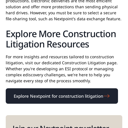
productions. Electronic deliveries are the most efficient
solution and offer more protections than sending physical
hard drives. However, you must be sure to select a secure
file-sharing tool, such as Nextpoint's data exchange feature.
Explore More Construction
Litigation Resources
For more insights and resources tailored to construction
litigation, visit our dedicated Construction Litigation page.
Whether you're developing an ESI protocol or managing
complex ediscovery challenges, we're here to help you
navigate every step of the process smoothly.
Explore Nextpoint for construction litigation