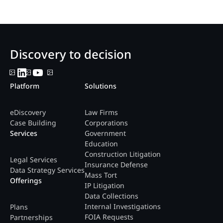
Discovery to decision
Platform
Solutions
eDiscovery
Law Firms
Case Building
Corporations
Services
Government
Education
Construction Litigation
Legal Services
Insurance Defense
Data Strategy Services
Mass Tort
Offerings
IP Litigation
Data Collections
Internal Investigations
Plans
FOIA Requests
Partnerships