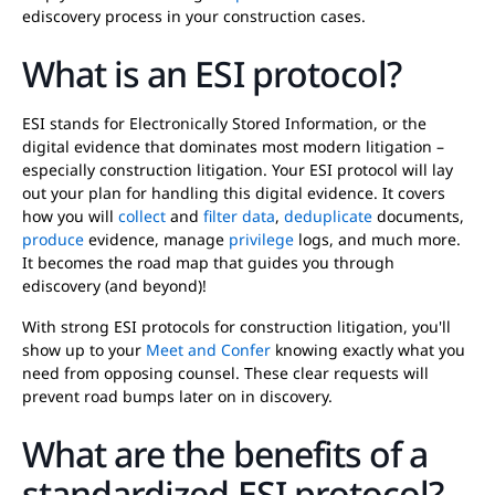
ediscovery process in your construction cases.
What is an ESI protocol?
ESI stands for Electronically Stored Information, or the
digital evidence that dominates most modern litigation –
especially construction litigation. Your ESI protocol will lay
out your plan for handling this digital evidence. It covers
how you will
collect
and
filter data
,
deduplicate
documents,
produce
evidence, manage
privilege
logs, and much more.
It becomes the road map that guides you through
ediscovery (and beyond)!
With strong ESI protocols for construction litigation, you'll
show up to your
Meet and Confer
knowing exactly what you
need from opposing counsel. These clear requests will
prevent road bumps later on in discovery.
What are the benefits of a
standardized ESI protocol?