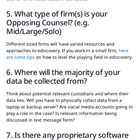
5. What type of firm(s) is your
Opposing Counsel? (e.g.
Mid/Large/Solo)
Different sized firms will have varied resources and
approaches to ediscovery. If you work in a small firm,
here
are some tips
on how to level the playing field in ediscovery.
6. Where will the majority of your
data be collected from?
Think about potential relevant custodians and where their
data lies. Will you have to physically collect data from a
laptop or backup server? Are social media accounts going to
play a role in the case? Is relevant information being
discussed in text message form?
7. Is there any proprietary software