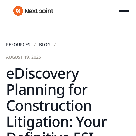
RESOURCES
BLOG
AUGUST 19, 2025
eDiscovery
Planning for
Construction
Litigation: Your