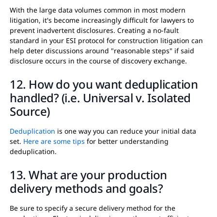
With the large data volumes common in most modern
litigation, it's become increasingly difficult for lawyers to
prevent inadvertent disclosures. Creating a no-fault
standard in your ESI protocol for construction litigation can
help deter discussions around "reasonable steps" if said
disclosure occurs in the course of discovery exchange.
12. How do you want deduplication
handled? (i.e. Universal v. Isolated
Source)
Deduplication
is one way you can reduce your initial data
set.
Here are some tips
for better understanding
deduplication.
13. What are your production
delivery methods and goals?
Be sure to specify a secure delivery method for the