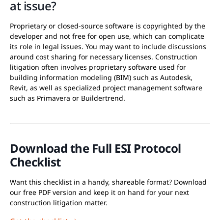
at issue?
Proprietary or closed-source software is copyrighted by the
developer and not free for open use, which can complicate
its role in legal issues. You may want to include discussions
around cost sharing for necessary licenses. Construction
litigation often involves proprietary software used for
building information modeling (BIM) such as Autodesk,
Revit, as well as specialized project management software
such as Primavera or Buildertrend.
Download the Full ESI Protocol
Checklist
Want this checklist in a handy, shareable format? Download
our free PDF version and keep it on hand for your next
construction litigation matter.