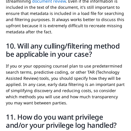
streamlining
document review
. Even if the information is
included in the text of the document, it's still important to
ensure that metadata is included in a load file for searching
and filtering purposes. It always works better to discuss this
upfront because it is extremely difficult to recreate missing
metadata after the fact.
10. Will any culling/filtering method
be applicable in your case?
If you or your opposing counsel plan to use predetermined
search terms, predictive coding, or other TAR (Technology
Assisted Review) tools, you should specify how they will be
applied. In any case, early data filtering is an important part
of simplifying discovery and reducing costs, so consider
which methods you will use and how much transparency
you may want between parties.
11. How do you want privilege
and/or your privilege log handled?