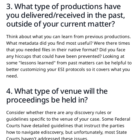
3. What type of productions have
you delivered/received in the past,
outside of your current matter?
Think about what you can learn from previous productions.
What metadata did you find most useful? Were there times
that you needed files in their native format? Did you face
any hiccups that could have been prevented? Looking at
some "lessons learned" from past matters can be helpful to
better customizing your ESI protocols so it covers what you
need.
4. What type of venue will the
proceedings be held in?
Consider whether there are any discovery rules or
guidelines specific to the venue of your case. Some Federal
Courts have detailed guidelines that instruct the parties
how to navigate ediscovery, but unfortunately, most State
Courts haven't addressed these issues.