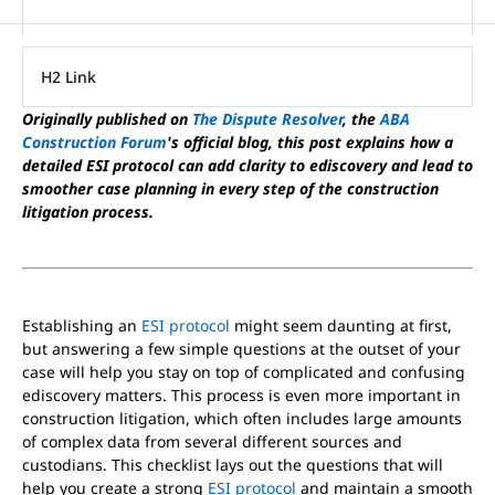
H2 Link
Originally published on
The Dispute Resolver
, the
ABA
Construction Forum
's official blog, this post explains how a
detailed ESI protocol can add clarity to ediscovery and lead to
smoother case planning in every step of the construction
litigation process.
Establishing an
ESI protocol
might seem daunting at first,
but answering a few simple questions at the outset of your
case will help you stay on top of complicated and confusing
ediscovery matters. This process is even more important in
construction litigation, which often includes large amounts
of complex data from several different sources and
custodians. This checklist lays out the questions that will
help you create a strong
ESI protocol
and maintain a smooth