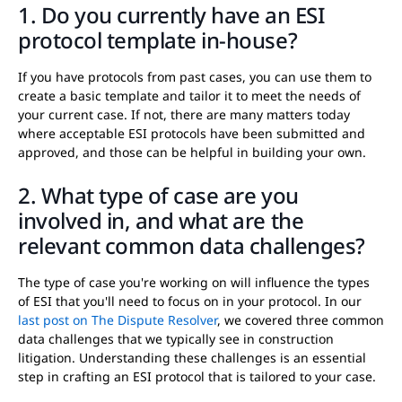
1. Do you currently have an ESI
protocol template in-house?
If you have protocols from past cases, you can use them to
create a basic template and tailor it to meet the needs of
your current case. If not, there are many matters today
where acceptable ESI protocols have been submitted and
approved, and those can be helpful in building your own.
2. What type of case are you
involved in, and what are the
relevant common data challenges?
The type of case you're working on will influence the types
of ESI that you'll need to focus on in your protocol. In our
last post on The Dispute Resolver
, we covered three common
data challenges that we typically see in construction
litigation. Understanding these challenges is an essential
step in crafting an ESI protocol that is tailored to your case.