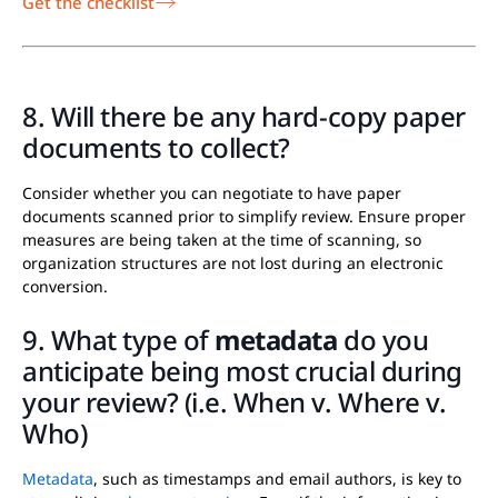
Get the checklist
8. Will there be any hard-copy paper
documents to collect?
Consider whether you can negotiate to have paper
documents scanned prior to simplify review. Ensure proper
measures are being taken at the time of scanning, so
organization structures are not lost during an electronic
conversion.
9. What type of
metadata
do you
anticipate being most crucial during
your review? (i.e. When v. Where v.
Who)
Metadata
, such as timestamps and email authors, is key to