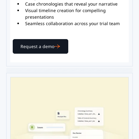
Case chronologies that reveal your narrative
Visual timeline creation for compelling
presentations
Seamless collaboration across your trial team
Request a demo