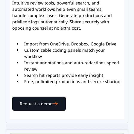
Intuitive review tools, powerful search, and
automated workflows help even small teams
handle complex cases. Generate productions and
privilege logs automatically. Share securely with
opposing counsel at no extra cost.
Import from OneDrive, Dropbox, Google Drive
Customizable coding panels match your
workflow
Instant annotations and auto-redactions speed
review
Search hit reports provide early insight
Free, unlimited productions and secure sharing
Request a demo