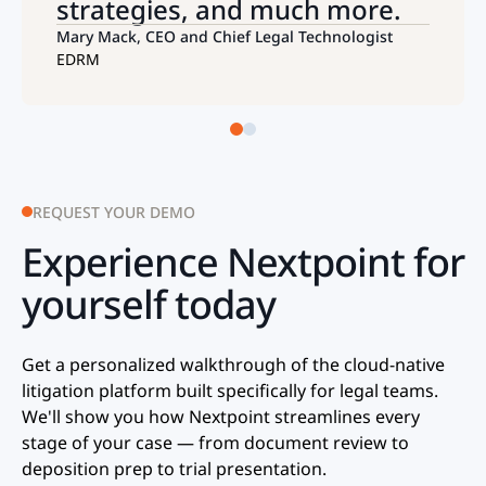
strategies, and much more.
Mary Mack, CEO and Chief Legal Technologist
EDRM
REQUEST YOUR DEMO
Experience Nextpoint for
yourself today
Get a personalized walkthrough of the cloud-native
litigation platform built specifically for ​legal teams.
We'll show you how Nextpoint streamlines every
stage of your case — from document review to
deposition prep to trial presentation.