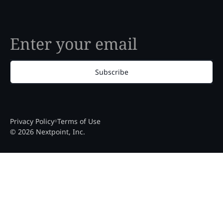
Subscribe
Privacy Policy
Terms of Use
© 2026 Nextpoint, Inc.