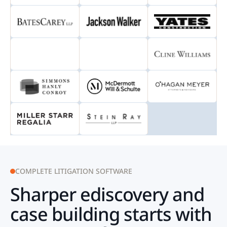
COMPLETE LITIGATION SOFTWARE
Sharper ediscovery and
case building starts with