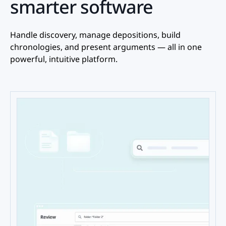
smarter software
Handle discovery, manage depositions, build
chronologies, and present arguments — all in one
powerful, intuitive platform.