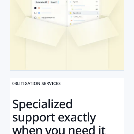
03
LITIGATION SERVICES
Specialized
support exactly
when you need it