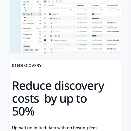
01
EDISCOVERY
Reduce discovery
costs by up to
50%
Upload unlimited data with no hosting fees.