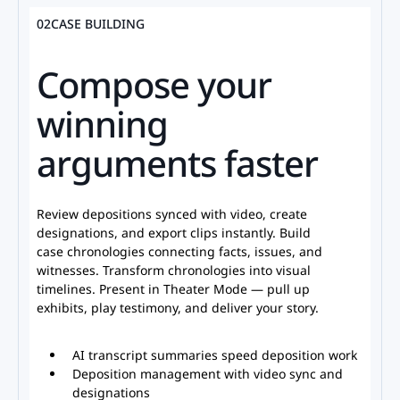
02
CASE BUILDING
Compose your
winning
arguments faster
Review depositions synced with video, create
designations, and export clips instantly. Build
case chronologies connecting facts, issues, and
witnesses. Transform chronologies into visual
timelines. Present in Theater Mode — pull up
exhibits, play testimony, and deliver your story.
AI transcript summaries speed deposition work
Deposition management with video sync and
designations