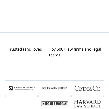
Trusted (and loved
) by 600+ law firms and legal
teams