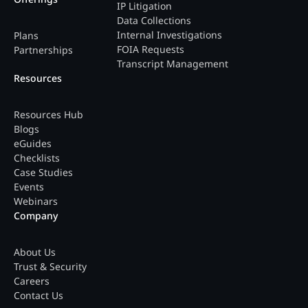
IP Litigation
Data Collections
Internal Investigations
Plans
FOIA Requests
Partnerships
Transcript Management
Resources
Resources Hub
Blogs
eGuides
Checklists
Case Studies
Events
Webinars
Company
About Us
Trust & Security
Careers
Contact Us