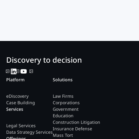
Discovery to decision
Platform
Solutions
eDiscovery
Law Firms
Case Building
Corporations
Services
Government
Education
Construction Litigation
Legal Services
Insurance Defense
Data Strategy Services
Mass Tort
Offerings