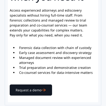
Access experienced attorneys and ediscovery
specialists without hiring full-time staﬀ. From
forensic collections and managed review to trial
preparation and co-counsel services — our team
extends your capabilities for complex matters.
Pay only for what you need, when you need it.
Forensic data collection with chain of custody
Early case assessment and discovery strategy
Managed document review with experienced
attorneys
Trial preparation and demonstrative creation
Co-counsel services for data-intensive matters
Request a demo