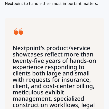
Nextpoint to handle their most important matters.
Nextpoint's product/service
showcases reflect more than
twenty-five years of hands-on
experience responding to
clients both large and small
with requests for insurance,
client, and cost-center billing,
meticulous exhibit
management, specialized
construction workflows, legal