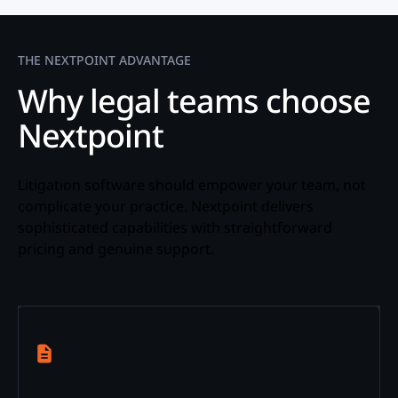
THE NEXTPOINT ADVANTAGE
Why legal teams choose
Nextpoint
Litigation software should empower your team, not
complicate your practice. Nextpoint delivers
sophisticated capabilities with straightforward
pricing and genuine support.