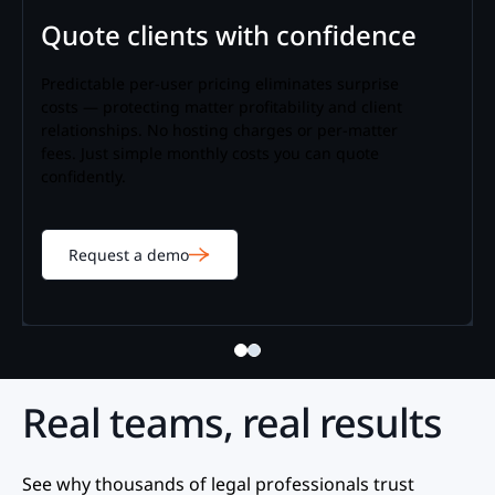
Quote clients with confidence
Predictable per-user pricing eliminates surprise
costs — protecting matter profitability and client
relationships. No hosting charges or per-matter
fees. Just simple monthly costs you can quote
confidently.
Request a demo
Real teams, real results
See why thousands of legal professionals trust