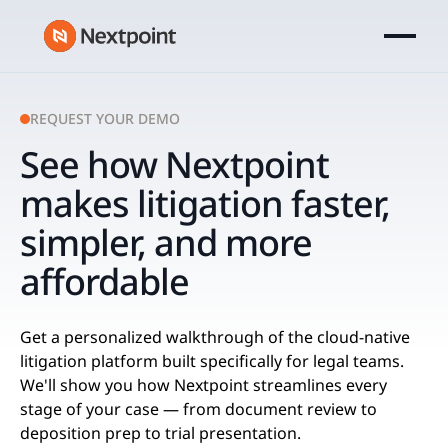
REQUEST YOUR DEMO
See how Nextpoint
makes litigation faster,
simpler, and more
affordable
Get a personalized walkthrough of the cloud-native
litigation platform built specifically for ​legal teams.
We'll show you how Nextpoint streamlines every
stage of your case — from document review to
deposition prep to trial presentation.